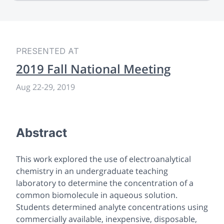
PRESENTED AT
2019 Fall National Meeting
Aug 22-29, 2019
Abstract
This work explored the use of electroanalytical
chemistry in an undergraduate teaching
laboratory to determine the concentration of a
common biomolecule in aqueous solution.
Students determined analyte concentrations using
commercially available, inexpensive, disposable,