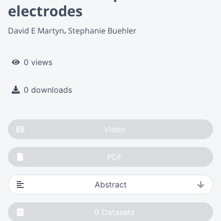
electrodes
David E Martyn
Stephanie Buehler
0 views
0 downloads
Video
PDF
Abstract
0
Datasets