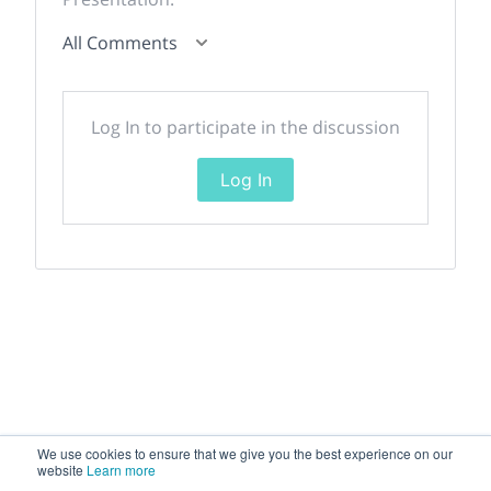
All Comments
Log In to participate in the discussion
Log In
We use cookies to ensure that we give you the best experience on our
website
Learn more