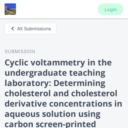
Login
All Submissions
SUBMISSION
Cyclic voltammetry in the
undergraduate teaching
laboratory: Determining
cholesterol and cholesterol
derivative concentrations in
aqueous solution using
carbon screen-printed