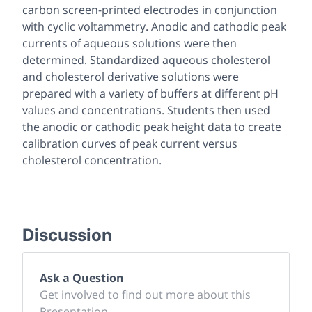
carbon screen-printed electrodes in conjunction
with cyclic voltammetry. Anodic and cathodic peak
currents of aqueous solutions were then
determined. Standardized aqueous cholesterol
and cholesterol derivative solutions were
prepared with a variety of buffers at different pH
values and concentrations. Students then used
the anodic or cathodic peak height data to create
calibration curves of peak current versus
cholesterol concentration.
Discussion
Ask a Question
Get involved to find out more about this
Presentation.