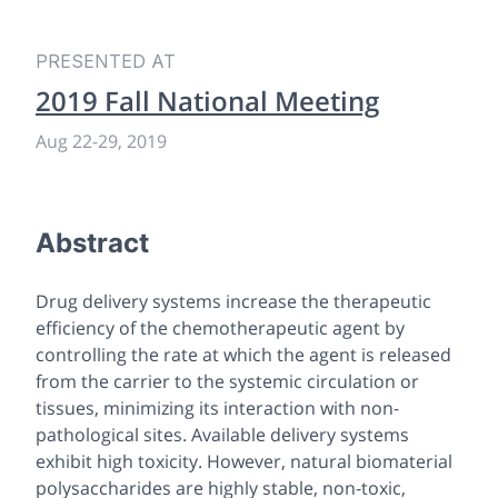
PRESENTED AT
2019 Fall National Meeting
Aug 22-29, 2019
Abstract
Drug delivery systems increase the therapeutic
efficiency of the chemotherapeutic agent by
controlling the rate at which the agent is released
from the carrier to the systemic circulation or
tissues, minimizing its interaction with non-
pathological sites. Available delivery systems
exhibit high toxicity. However, natural biomaterial
polysaccharides are highly stable, non-toxic,