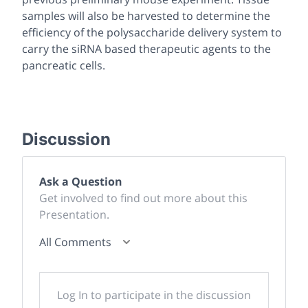
samples will also be harvested to determine the
efficiency of the polysaccharide delivery system to
carry the siRNA based therapeutic agents to the
pancreatic cells.
Discussion
Ask a Question
Get involved to find out more about this
Presentation.
All Comments
Log In to participate in the discussion