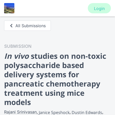
Login
All Submissions
SUBMISSION
In vivo
studies on non-toxic
polysaccharide based
delivery systems for
pancreatic chemotherapy
treatment using mice
models
Rajani Srinivasan
Janice Speshock
Dustin Edwards