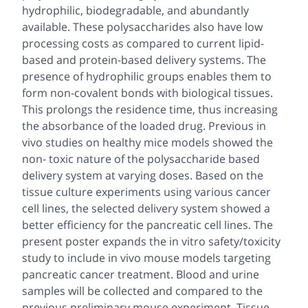
hydrophilic, biodegradable, and abundantly
available. These polysaccharides also have low
processing costs as compared to current lipid-
based and protein-based delivery systems. The
presence of hydrophilic groups enables them to
form non-covalent bonds with biological tissues.
This prolongs the residence time, thus increasing
the absorbance of the loaded drug. Previous in
vivo studies on healthy mice models showed the
non- toxic nature of the polysaccharide based
delivery system at varying doses. Based on the
tissue culture experiments using various cancer
cell lines, the selected delivery system showed a
better efficiency for the pancreatic cell lines. The
present poster expands the
in vitro
safety/toxicity
study to include
in vivo
mouse models targeting
pancreatic cancer treatment. Blood and urine
samples will be collected and compared to the
previous preliminary mouse experiment. Tissue