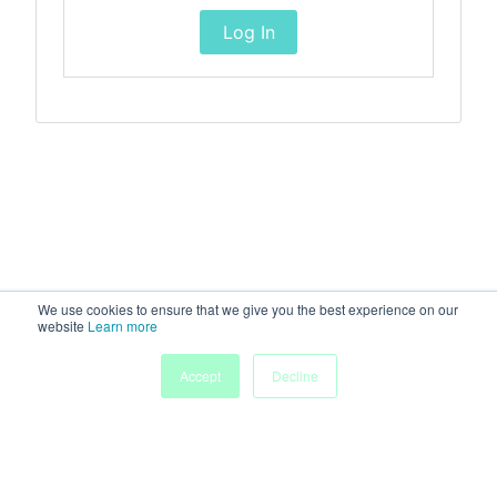
Log In
We use cookies to ensure that we give you the best experience on our
website
Learn more
Accept
Decline
Home
Sessions
People
Exhibitors
More