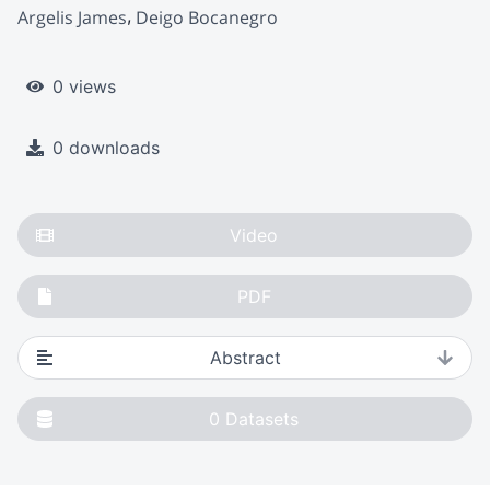
Argelis James
Deigo Bocanegro
0 views
0 downloads
Video
PDF
Abstract
0
Datasets