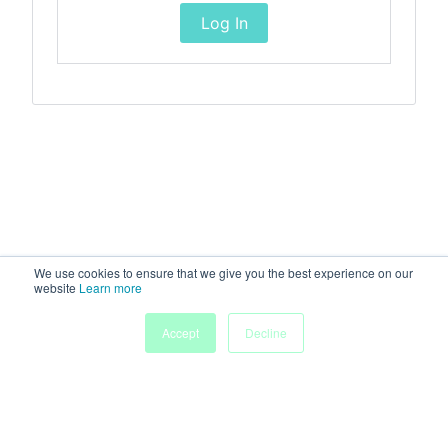
Log In
We use cookies to ensure that we give you the best experience on our
website
Learn more
Accept
Decline
Home
Sessions
People
Exhibitors
More