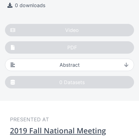
0 downloads
Video
PDF
Abstract
0
Datasets
PRESENTED AT
2019 Fall National Meeting