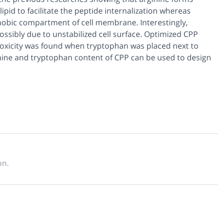
id to facilitate the peptide internalization whereas
hobic compartment of cell membrane. Interestingly,
possibly due to unstabilized cell surface. Optimized CPP
toxicity was found when tryptophan was placed next to
ginine and tryptophan content of CPP can be used to design
on.