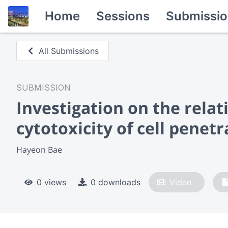
Home
Sessions
Submissio
All Submissions
SUBMISSION
Investigation on the relat
cytotoxicity of cell pene
Hayeon Bae
0 views
0 downloads
Video