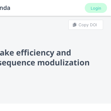
nda
Login
Copy DOI
ake efficiency and
c sequence modulization