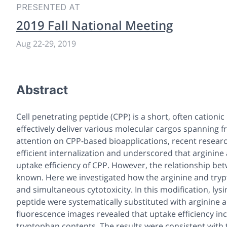
PRESENTED AT
2019 Fall National Meeting
Aug 22-29, 2019
Abstract
Cell penetrating peptide (CPP) is a short, often cation
effectively deliver various molecular cargos spanning
attention on CPP-based bioapplications, recent resear
efficient internalization and underscored that arginine
uptake efficiency of CPP. However, the relationship bet
known. Here we investigated how the arginine and trypt
and simultaneous cytotoxicity. In this modification, ly
peptide were systematically substituted with arginine 
fluorescence images revealed that uptake efficiency inc
tryptophan contents. The results were consistent with