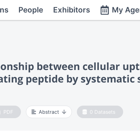
ns
People
Exhibitors
My Age
ionship between cellular upt
trating peptide by systemati
PDF
Abstract
0
Datasets