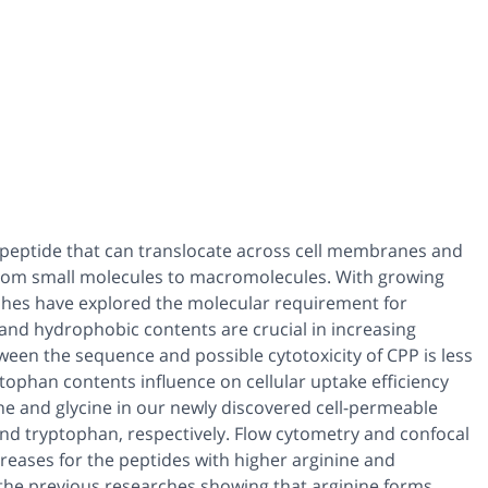
ic peptide that can translocate across cell membranes and
 from small molecules to macromolecules. With growing
ches have explored the molecular requirement for
 and hydrophobic contents are crucial in increasing
ween the sequence and possible cytotoxicity of CPP is less
ophan contents influence on cellular uptake efficiency
sine and glycine in our newly discovered cell-permeable
and tryptophan, respectively. Flow cytometry and confocal
reases for the peptides with higher arginine and
 the previous researches showing that arginine forms