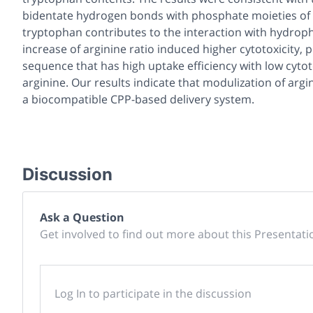
bidentate hydrogen bonds with phosphate moieties of lip
tryptophan contributes to the interaction with hydrop
increase of arginine ratio induced higher cytotoxicity, 
sequence that has high uptake efficiency with low cyto
arginine. Our results indicate that modulization of ar
a biocompatible CPP-based delivery system.
Discussion
Ask a Question
Get involved to find out more about this Presentati
Log In to participate in the discussion