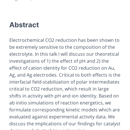
Abstract
Electrochemical CO2 reduction has been shown to
be extremely sensitive to the composition of the
electrolyte. In this talk I will discuss our theoretical
investigations of 1) the effect of pH and 2) the
effect of cation identity for CO2 reduction on Au,
Ag, and Ag electrodes. Critical to both effects is the
interfacial field-stabilization of polar intermediates
critical to CO2 reduction, which result in large
shifts in activity with pH and ion identity. Based on
ab initio simulations of reaction energetics, we
formulate corresponding kinetic models which are
evaluated against experimental activity data. We
discuss the implications of our findings for catalyst