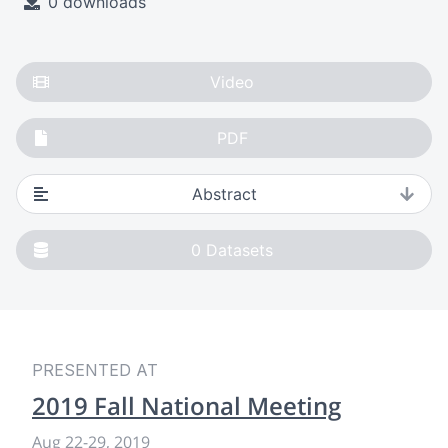
0 downloads
Video
PDF
Abstract
0
Datasets
PRESENTED AT
2019 Fall National Meeting
Aug 22-29, 2019