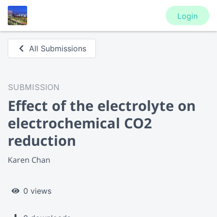
Login
All Submissions
SUBMISSION
Effect of the electrolyte on
electrochemical CO2
reduction
Karen Chan
0 views