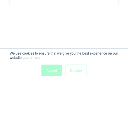
We use cookies to ensure that we give you the best experience on our
website
Learn more
Accept
Decline
Home
Sessions
People
Exhibitors
More
Powered by
Discover more research and events on
morressier.com