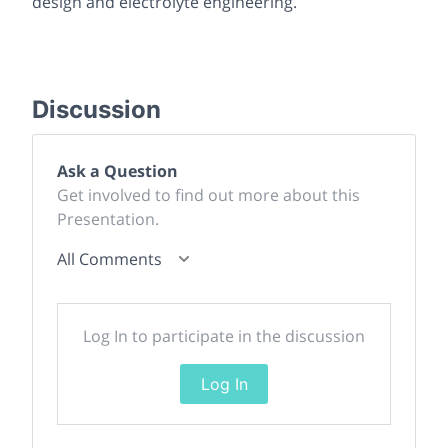
design and electrolyte engineering.
Discussion
Ask a Question
Get involved to find out more about this
Presentation.
All Comments
Log In to participate in the discussion
Log In