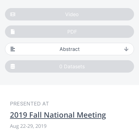
Video
PDF
Abstract
0
Datasets
PRESENTED AT
2019 Fall National Meeting
Aug 22-29, 2019