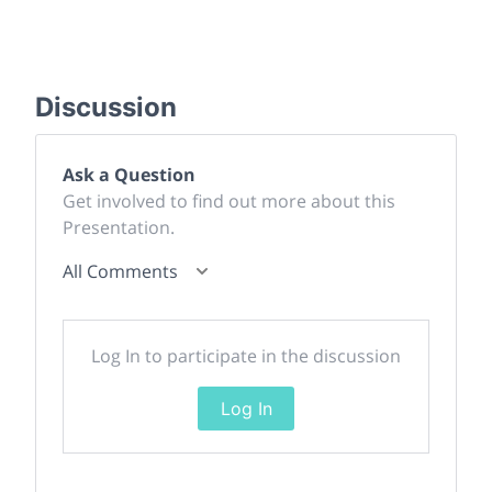
Discussion
Ask a Question
Get involved to find out more about this
Presentation.
All Comments
Log In to participate in the discussion
Log In