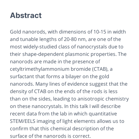
Abstract
Gold nanorods, with dimensions of 10-15 in width
and tunable lengths of 20-80 nm, are one of the
most widely-studied class of nanocrystals due to
their shape-dependent plasmonic properties. The
nanorods are made in the presence of
cetyltrimethylammonium bromide (CTAB), a
surfactant that forms a bilayer on the gold
nanorods. Many lines of evidence suggest that the
density of CTAB on the ends of the rods is less
than on the sides, leading to anisotropic chemistry
on these nanocrystals. In this talk I will describe
recent data from the lab in which quantitative
STEM/EELS imaging of light elements allows us to
confirm that this chemical description of the
surface of the nanorods is correct.