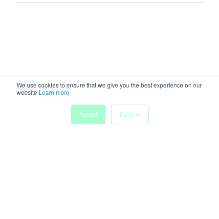
We use cookies to ensure that we give you the best experience on our
website
Learn more
Accept
Decline
Home
Sessions
People
Exhibitors
More
Powered by
Discover more research and events on
morressier.com
Imprint
Terms of Service
Privacy Policy