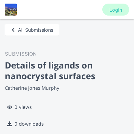
Login
All Submissions
SUBMISSION
Details of ligands on
nanocrystal surfaces
Catherine Jones Murphy
0 views
0 downloads