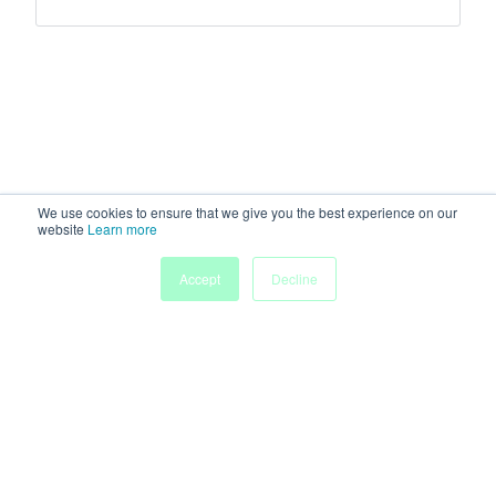
We use cookies to ensure that we give you the best experience on our
website
Learn more
Accept
Decline
Home
Sessions
People
Exhibitors
More
Powered by
Discover more research and events on
morressier.com