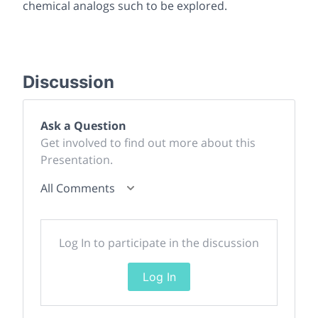
chemical analogs such to be explored.
Discussion
Ask a Question
Get involved to find out more about this
Presentation.
All Comments
Log In to participate in the discussion
Log In