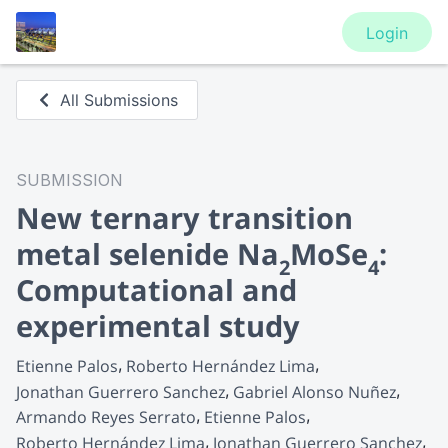
Login
All Submissions
SUBMISSION
New ternary transition
metal selenide Na
MoSe
:
2
4
Computational and
experimental study
Etienne Palos
Roberto Hernández Lima
Jonathan Guerrero Sanchez
Gabriel Alonso Nuñez
Armando Reyes Serrato
Etienne Palos
Roberto Hernández Lima
Jonathan Guerrero Sanchez