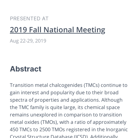
PRESENTED AT
2019 Fall National Meeting
Aug 22-29, 2019
Abstract
Transition metal chalcogenides (TMCs) continue to
gain interest and popularity due to their broad
spectra of properties and applications. Although
the TMC family is quite large, its chemical space
remains unexplored in comparison to transition
metal oxides (TMOs), with a ratio of approximately
450 TMCs to 2500 TMOs registered in the Inorganic
Crystal Structure Database (ICSD). Additionally,