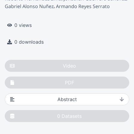
Gabriel Alonso Nuñez
Armando Reyes Serrato
0 views
0 downloads
Video
PDF
Abstract
0
Datasets