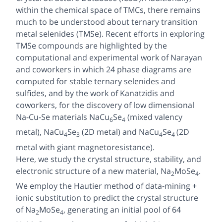
within the chemical space of TMCs, there remains
much to be understood about ternary transition
metal selenides (TMSe). Recent efforts in exploring
TMSe compounds are highlighted by the
computational and experimental work of Narayan
and coworkers in which 24 phase diagrams are
computed for stable ternary selenides and
sulfides, and by the work of Kanatzidis and
coworkers, for the discovery of low dimensional
Na-Cu-Se materials NaCu
Se
(mixed valency
6
4
metal), NaCu
Se
(2D metal) and NaCu
Se
(2D
4
3
4
4
metal with giant magnetoresistance).
Here, we study the crystal structure, stability, and
electronic structure of a new material, Na
MoSe
.
2
4
We employ the Hautier method of data-mining +
ionic substitution to predict the crystal structure
of Na
MoSe
, generating an initial pool of 64
2
4