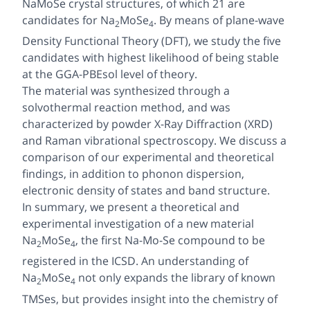
NaMoSe crystal structures, of which 21 are
candidates for Na
MoSe
. By means of plane-wave
2
4
Density Functional Theory (DFT), we study the five
candidates with highest likelihood of being stable
at the GGA-PBEsol level of theory.
The material was synthesized through a
solvothermal reaction method, and was
characterized by powder X-Ray Diffraction (XRD)
and Raman vibrational spectroscopy. We discuss a
comparison of our experimental and theoretical
findings, in addition to phonon dispersion,
electronic density of states and band structure.
In summary, we present a theoretical and
experimental investigation of a new material
Na
MoSe
, the first Na-Mo-Se compound to be
2
4
registered in the ICSD. An understanding of
Na
MoSe
not only expands the library of known
2
4
TMSes, but provides insight into the chemistry of