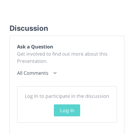
Discussion
Ask a Question
Get involved to find out more about this
Presentation.
All Comments
Log In to participate in the discussion
Log In