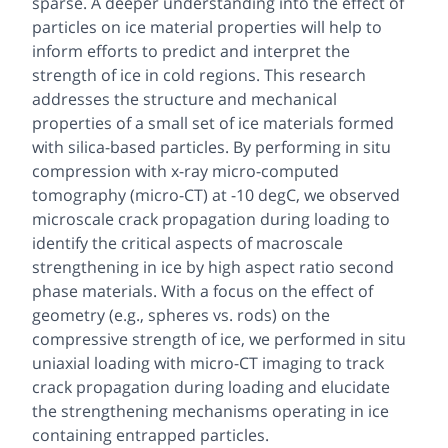
sparse. A deeper understanding into the effect of
particles on ice material properties will help to
inform efforts to predict and interpret the
strength of ice in cold regions. This research
addresses the structure and mechanical
properties of a small set of ice materials formed
with silica-based particles. By performing
in situ
compression with x-ray micro-computed
tomography (micro-CT) at -10 degC, we observed
microscale crack propagation during loading to
identify the critical aspects of macroscale
strengthening in ice by high aspect ratio second
phase materials. With a focus on the effect of
geometry (e.g., spheres vs. rods) on the
compressive strength of ice, we performed
in situ
uniaxial loading with micro-CT imaging to track
crack propagation during loading and elucidate
the strengthening mechanisms operating in ice
containing entrapped particles.