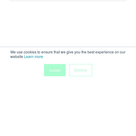
We use cookies to ensure that we give you the best experience on our
website
Learn more
Accept
Decline
Home
Sessions
People
Exhibitors
More
Powered by
Discover more research and events on
morressier.com
Imprint
Terms of Service
Privacy Policy