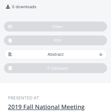
0 downloads
Video
PDF
Abstract
0
Datasets
PRESENTED AT
2019 Fall National Meeting