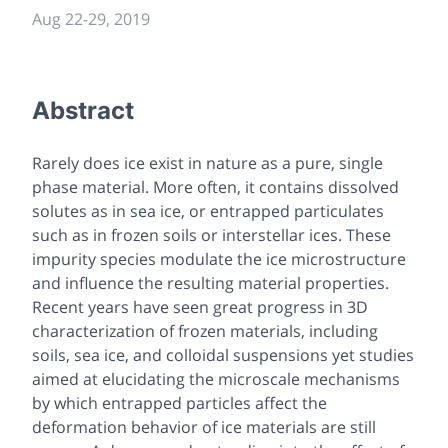
Aug 22-29, 2019
Abstract
Rarely does ice exist in nature as a pure, single
phase material. More often, it contains dissolved
solutes as in sea ice, or entrapped particulates
such as in frozen soils or interstellar ices. These
impurity species modulate the ice microstructure
and influence the resulting material properties.
Recent years have seen great progress in 3D
characterization of frozen materials, including
soils, sea ice, and colloidal suspensions yet studies
aimed at elucidating the microscale mechanisms
by which entrapped particles affect the
deformation behavior of ice materials are still