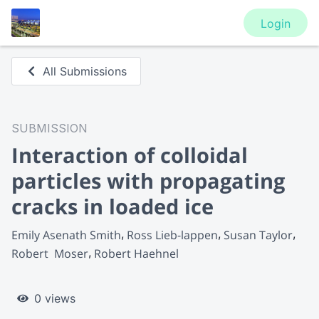
Login
All Submissions
SUBMISSION
Interaction of colloidal
particles with propagating
cracks in loaded ice
Emily Asenath Smith
Ross Lieb-lappen
Susan Taylor
Robert  Moser
Robert Haehnel
0 views