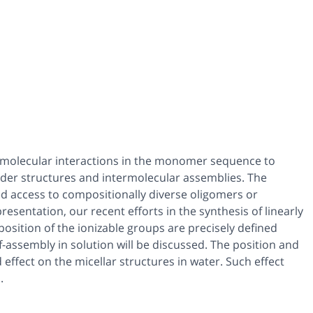
ode molecular interactions in the monomer sequence to
order structures and intermolecular assemblies. The
d access to compositionally diverse oligomers or
sentation, our recent efforts in the synthesis of linearly
sition of the ionizable groups are precisely defined
f-assembly in solution will be discussed. The position and
ffect on the micellar structures in water. Such effect
.