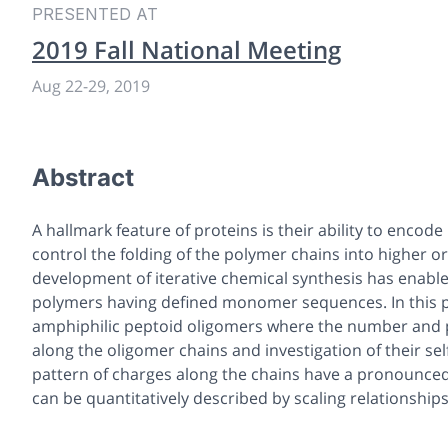
PRESENTED AT
2019 Fall National Meeting
Aug 22-29, 2019
Abstract
A hallmark feature of proteins is their ability to enc
control the folding of the polymer chains into higher 
development of iterative chemical synthesis has enable
polymers having defined monomer sequences. In this pre
amphiphilic peptoid oligomers where the number and po
along the oligomer chains and investigation of their sel
pattern of charges along the chains have a pronounced e
can be quantitatively described by scaling relationships