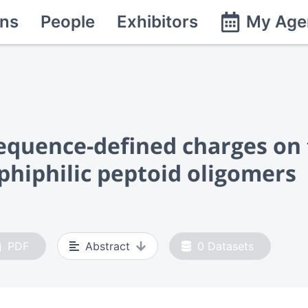
ns
People
Exhibitors
My Age
sequence-defined charges on t
phiphilic peptoid oligomers
PDF
Abstract
0
Datasets