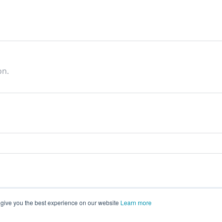
on.
 give you the best experience on our website
Learn more