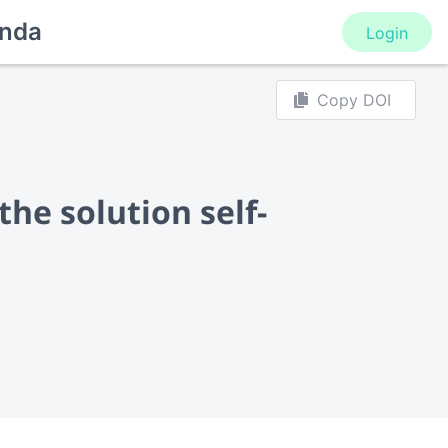
nda
Login
Copy DOI
he solution self-