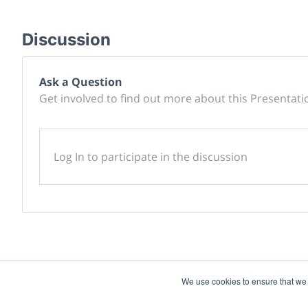
Discussion
Ask a Question
Get involved to find out more about this Presentati
Log In to participate in the discussion
We use cookies to ensure that we