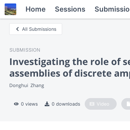
Home
Sessions
Submissio
All Submissions
SUBMISSION
Investigating the role of 
assemblies of discrete am
Donghui  Zhang
0 views
0 downloads
Video