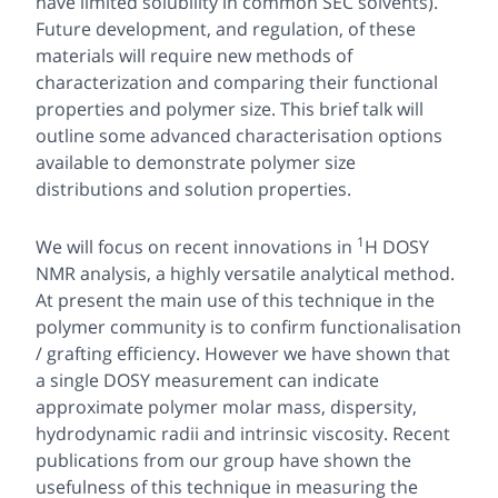
have limited solubility in common SEC solvents).
Future development, and regulation, of these
materials will require new methods of
characterization and comparing their functional
properties and polymer size. This brief talk will
outline some advanced characterisation options
available to demonstrate polymer size
distributions and solution properties.
1
We will focus on recent innovations in
H DOSY
NMR analysis, a highly versatile analytical method.
At present the main use of this technique in the
polymer community is to confirm functionalisation
/ grafting efficiency. However we have shown that
a single DOSY measurement can indicate
approximate polymer molar mass, dispersity,
hydrodynamic radii and intrinsic viscosity. Recent
publications from our group have shown the
usefulness of this technique in measuring the