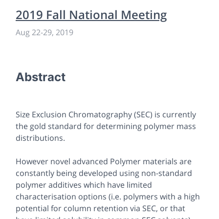
2019 Fall National Meeting
Aug 22-29, 2019
Abstract
Size Exclusion Chromatography (SEC) is currently
the gold standard for determining polymer mass
distributions.
However novel advanced Polymer materials are
constantly being developed using non-standard
polymer additives which have limited
characterisation options (i.e. polymers with a high
potential for column retention via SEC, or that