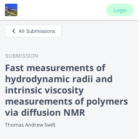
Login
All Submissions
SUBMISSION
Fast measurements of
hydrodynamic radii and
intrinsic viscosity
measurements of polymers
via diffusion NMR
Thomas Andrew Swift