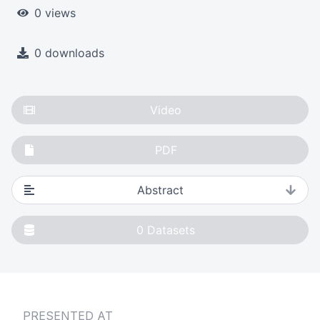
0 views
0 downloads
Video
PDF
Abstract
0
Datasets
PRESENTED AT