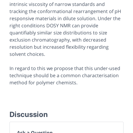
intrinsic viscosity of narrow standards and
tracking the conformational rearrangement of pH
responsive materials in dilute solution. Under the
right conditions DOSY NMR can provide
quantifiably similar size distributions to size
exclusion chromatography, with decreased
resolution but increased flexibility regarding
solvent choices.
In regard to this we propose that this under-used
technique should be a common characterisation
method for polymer chemists.
Discussion
Ask a Question