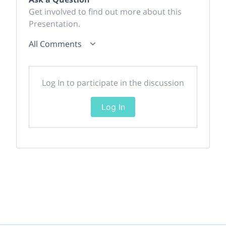
Get involved to find out more about this
Presentation.
All Comments
Log In to participate in the discussion
Log In