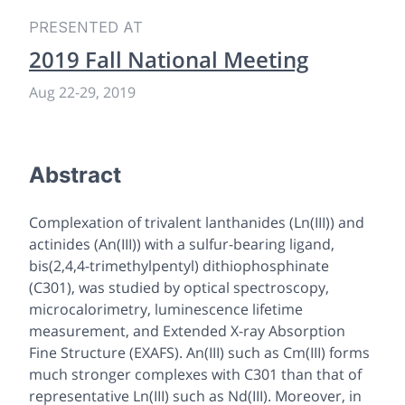
PRESENTED AT
2019 Fall National Meeting
Aug 22-29, 2019
Abstract
Complexation of trivalent lanthanides (Ln(III)) and
actinides (An(III)) with a sulfur-bearing ligand,
bis(2,4,4-trimethylpentyl) dithiophosphinate
(C301), was studied by optical spectroscopy,
microcalorimetry, luminescence lifetime
measurement, and Extended X-ray Absorption
Fine Structure (EXAFS). An(III) such as Cm(III) forms
much stronger complexes with C301 than that of
representative Ln(III) such as Nd(III). Moreover, in