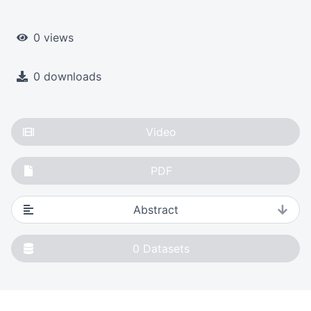
0 views
0 downloads
Video
PDF
Abstract
0
Datasets