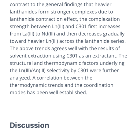
contrast to the general findings that heavier
lanthanides form stronger complexes due to
lanthanide contraction effect, the complexation
strength between Ln(III) and C301 first increases
from La(III) to Nd(III) and then decreases gradually
toward heavier Ln(III) across the lanthanide series.
The above trends agrees well with the results of
solvent extraction using C301 as an extractant. The
structural and thermodynamic factors underlying
the Ln(III)/An(III) selectivity by C301 were further
analyzed. A correlation between the
thermodynamic trends and the coordination
modes has been well established.
Discussion