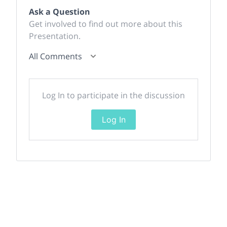
Ask a Question
Get involved to find out more about this
Presentation.
All Comments
Log In to participate in the discussion
Log In