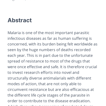
Abstract
Malaria is one of the most important parasitic
infectious diseases as far as human suffering is
concerned, with its burden being felt worldwide as
seen by the huge numbers of deaths recorded
each year. This is in part due to the unfortunate
spread of resistance to most of the drugs that
were once effective and safe. It is therefore crucial
to invest research efforts into novel and
structurally diverse antimalarials with different
modes of action, that are not only able to
circumvent resistance but are also efficacious at
the different life cycle stages of the parasite in
order to contribute to the disease eradication.