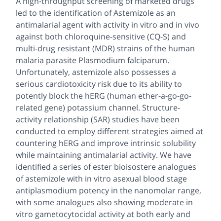
A high-throughput screening of marketed drugs
led to the identification of Astemizole as an
antimalarial agent with activity
in vitro
and
in vivo
against both chloroquine-sensitive (CQ-S) and
multi-drug resistant (MDR) strains of the human
malaria parasite
Plasmodium falciparum
.
Unfortunately, astemizole also possesses a
serious cardiotoxicity risk due to its ability to
potently block the hERG (human
ether-a-go-go
-
related gene) potassium channel. Structure-
activity relationship (SAR) studies have been
conducted to employ different strategies aimed at
countering hERG and improve intrinsic solubility
while maintaining antimalarial activity. We have
identified a series of ester bioisostere analogues
of astemizole with
in vitro
asexual blood stage
antiplasmodium potency in the nanomolar range,
with some analogues also showing moderate
in
vitro
gametocytocidal activity at both early and