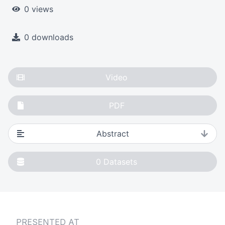
0 views
0 downloads
Video
PDF
Abstract
0
Datasets
PRESENTED AT