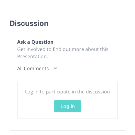
Discussion
Ask a Question
Get involved to find out more about this
Presentation.
All Comments
Log In to participate in the discussion
Log In