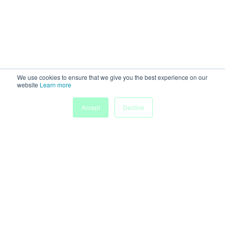
We use cookies to ensure that we give you the best experience on our
website
Learn more
Accept
Decline
Home
Sessions
People
Exhibitors
More
Powered by
Discover more research and events on
morressier.com
Imprint
Terms of Service
Privacy Policy
Accessibility