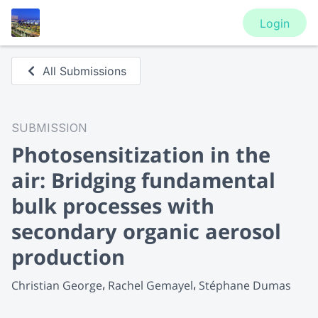
Login
All Submissions
SUBMISSION
Photosensitization in the
air: Bridging fundamental
bulk processes with
secondary organic aerosol
production
Christian George
Rachel Gemayel
Stéphane Dumas