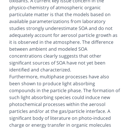
oxidants. A current key issue concern in the
physico-chemistry of atmospheric organic
particulate matter is that the models based on
available parameterizations from laboratory
studies strongly underestimate SOA and do not
adequately account for aerosol particle growth as
it is observed in the atmosphere. The difference
between ambient and modeled SOA
concentrations clearly suggests that other
significant sources of SOA have not yet been
identified and characterized.
Furthermore, multiphase processes have also
been shown to produce light absorbing
compounds in the particle phase. The formation of
such light absorbing species could induce new
photochemical processes within the aerosol
particles and/or at the gas/particle interface. A
significant body of literature on photo-induced
charge or energy transfer in organic molecules