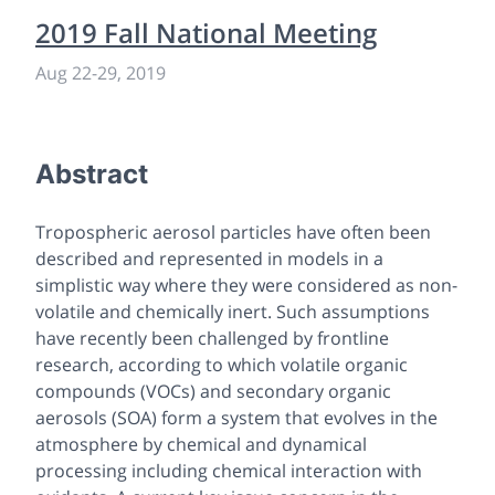
2019 Fall National Meeting
Aug 22-29, 2019
Abstract
Tropospheric aerosol particles have often been
described and represented in models in a
simplistic way where they were considered as non-
volatile and chemically inert. Such assumptions
have recently been challenged by frontline
research, according to which volatile organic
compounds (VOCs) and secondary organic
aerosols (SOA) form a system that evolves in the
atmosphere by chemical and dynamical
processing including chemical interaction with