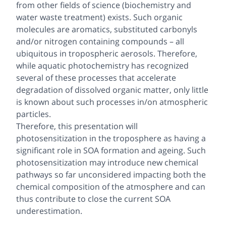
from other fields of science (biochemistry and
water waste treatment) exists. Such organic
molecules are aromatics, substituted carbonyls
and/or nitrogen containing compounds – all
ubiquitous in tropospheric aerosols. Therefore,
while aquatic photochemistry has recognized
several of these processes that accelerate
degradation of dissolved organic matter, only little
is known about such processes in/on atmospheric
particles.
Therefore, this presentation will
photosensitization in the troposphere as having a
significant role in SOA formation and ageing. Such
photosensitization may introduce new chemical
pathways so far unconsidered impacting both the
chemical composition of the atmosphere and can
thus contribute to close the current SOA
underestimation.