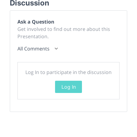
Discussion
Ask a Question
Get involved to find out more about this
Presentation.
All Comments
Log In to participate in the discussion
Log In