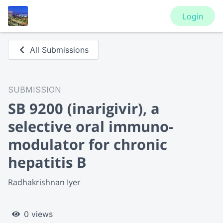
Login
All Submissions
SUBMISSION
SB 9200 (inarigivir), a
selective oral immuno-
modulator for chronic
hepatitis B
Radhakrishnan Iyer
0 views