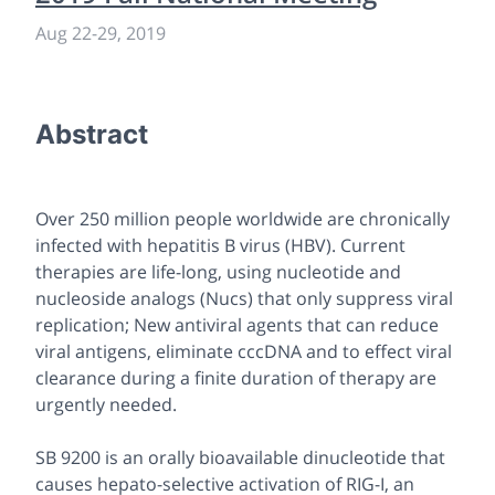
Aug 22-29, 2019
Abstract
Over 250 million people worldwide are chronically
infected with hepatitis B virus (HBV). Current
therapies are life-long, using nucleotide and
nucleoside analogs (Nucs) that only suppress viral
replication; New antiviral agents that can reduce
viral antigens, eliminate cccDNA and to effect viral
clearance during a finite duration of therapy are
urgently needed.
SB 9200 is an orally bioavailable dinucleotide that
causes hepato-selective activation of RIG-I, an