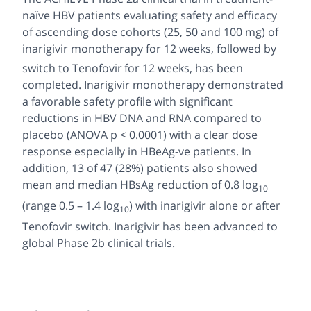
naïve HBV patients evaluating safety and efficacy
of ascending dose cohorts (25, 50 and 100 mg) of
inarigivir monotherapy for 12 weeks, followed by
switch to Tenofovir
for 12 weeks, has been
completed. Inarigivir monotherapy demonstrated
a favorable safety profile with significant
reductions in HBV DNA and RNA compared to
placebo (ANOVA p < 0.0001) with a clear dose
response especially in HBeAg-ve patients. In
addition, 13 of 47 (28%) patients also showed
mean and median HBsAg reduction of 0.8 log
10
(range 0.5 – 1.4 log
) with inarigivir alone or after
10
Tenofovir switch. Inarigivir has been advanced to
global Phase 2b clinical trials.