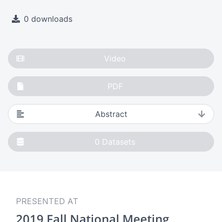
0 downloads
Video
PDF
Abstract
0
Datasets
PRESENTED AT
2019 Fall National Meeting