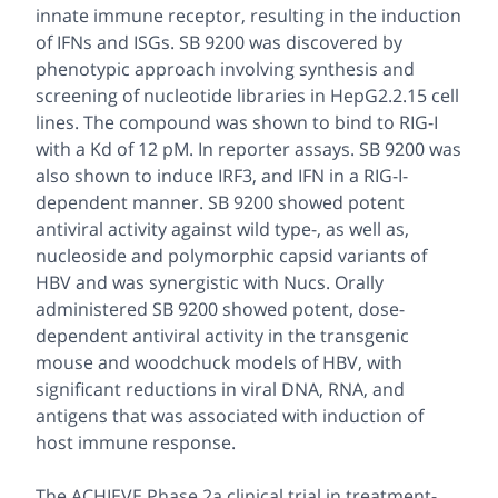
innate immune receptor, resulting in the induction
of IFNs and ISGs. SB 9200 was discovered by
phenotypic approach involving synthesis and
screening of nucleotide libraries in HepG2.2.15 cell
lines. The compound was shown to bind to RIG-I
with a Kd of 12 pM. In reporter assays. SB 9200 was
also shown to induce IRF3, and IFN in a RIG-I-
dependent manner. SB 9200 showed potent
antiviral activity against wild type-, as well as,
nucleoside and polymorphic capsid variants of
HBV and was synergistic with Nucs. Orally
administered SB 9200 showed potent, dose-
dependent antiviral activity in the transgenic
mouse and woodchuck models of HBV, with
significant reductions in viral DNA, RNA, and
antigens that was associated with induction of
host immune response.
The ACHIEVE Phase 2a clinical trial in treatment-