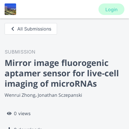
Login
All Submissions
SUBMISSION
Mirror image fluorogenic
aptamer sensor for live-cell
imaging of microRNAs
Wenrui Zhong
Jonathan Sczepanski
0 views