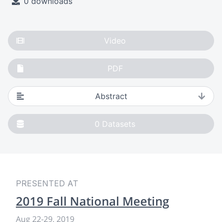
0 downloads
Video
PDF
Abstract
0
Datasets
PRESENTED AT
2019 Fall National Meeting
Aug 22-29, 2019