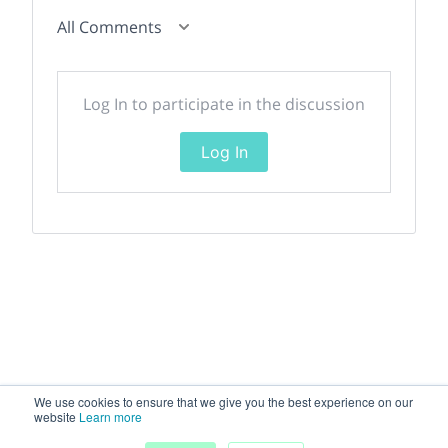
All Comments
Log In to participate in the discussion
Log In
We use cookies to ensure that we give you the best experience on our
website
Learn more