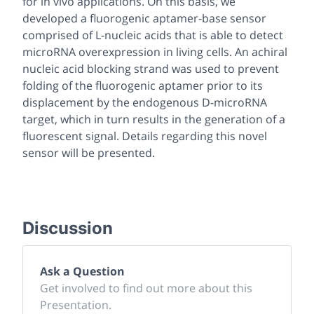
for
in vivo
applications. On this basis, we
developed a fluorogenic aptamer-base sensor
comprised of L-nucleic acids that is able to detect
microRNA overexpression in living cells. An achiral
nucleic acid blocking strand was used to prevent
folding of the fluorogenic aptamer prior to its
displacement by the endogenous D-microRNA
target, which in turn results in the generation of a
fluorescent signal. Details regarding this novel
sensor will be presented.
Discussion
Ask a Question
Get involved to find out more about this
Presentation.