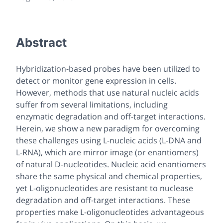
Abstract
Hybridization-based probes have been utilized to
detect or monitor gene expression in cells.
However, methods that use natural nucleic acids
suffer from several limitations, including
enzymatic degradation and off-target interactions.
Herein, we show a new paradigm for overcoming
these challenges using L-nucleic acids (L-DNA and
L-RNA), which are mirror image (or enantiomers)
of natural D-nucleotides. Nucleic acid enantiomers
share the same physical and chemical properties,
yet L-oligonucleotides are resistant to nuclease
degradation and off-target interactions. These
properties make L-oligonucleotides advantageous