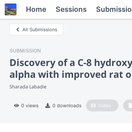
Home
Sessions
Submissio
All Submissions
SUBMISSION
Discovery of a C-8 hydrox
alpha with improved rat 
Sharada Labadie
0 views
0 downloads
Video