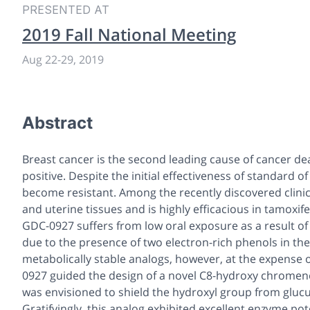
PRESENTED AT
2019 Fall National Meeting
Aug 22-29, 2019
Abstract
Breast cancer is the second leading cause of cancer d
positive. Despite the initial effectiveness of standard 
become resistant. Among the recently discovered clinica
and uterine tissues and is highly efficacious in tamoxi
GDC-0927 suffers from low oral exposure as a result of hi
due to the presence of two electron-rich phenols in the
metabolically stable analogs, however, at the expense 
0927 guided the design of a novel C8-hydroxy chromen
was envisioned to shield the hydroxyl group from gluc
Gratifyingly, this analog exhibited excellent enzyme po