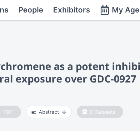
ns
People
Exhibitors
My Age
ychromene as a potent inhibi
oral exposure over GDC-0927
PDF
Abstract
0
Datasets