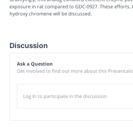
exposure in rat compared to GDC-0927. These efforts, t
hydroxy chromene will be discussed.
Discussion
Ask a Question
Get involved to find out more about this Presentati
Log In to participate in the discussion