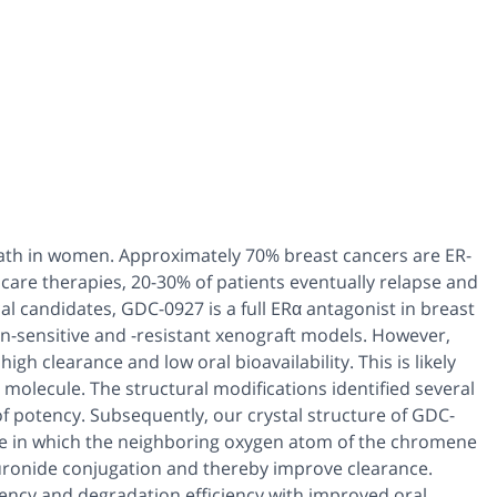
eath in women. Approximately 70% breast cancers are ER-
of care therapies, 20-30% of patients eventually relapse and
l candidates, GDC-0927 is a full ERα antagonist in breast
fen-sensitive and -resistant xenograft models. However,
gh clearance and low oral bioavailability. This is likely
 molecule. The structural modifications identified several
of potency. Subsequently, our crystal structure of GDC-
e in which the neighboring oxygen atom of the chromene
uronide conjugation and thereby improve clearance.
tency and degradation efficiency with improved oral