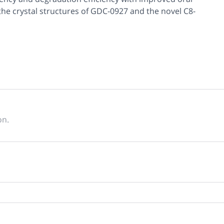
he crystal structures of GDC-0927 and the novel C8-
on.