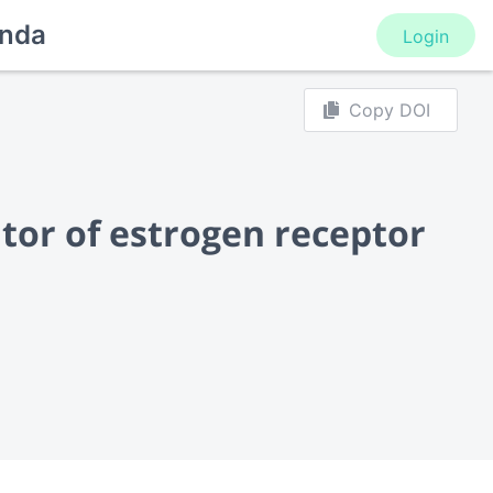
nda
Login
Copy DOI
tor of estrogen receptor