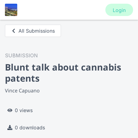
Login
All Submissions
SUBMISSION
Blunt talk about cannabis
patents
Vince Capuano
0 views
0 downloads