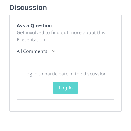
Discussion
Ask a Question
Get involved to find out more about this
Presentation.
All Comments
Log In to participate in the discussion
Log In