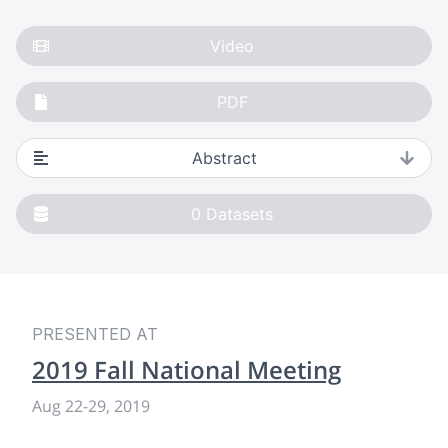
Video
PDF
Abstract
0
Datasets
PRESENTED AT
2019 Fall National Meeting
Aug 22-29, 2019