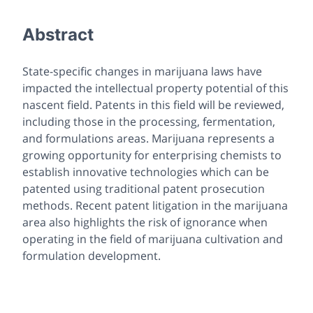
Abstract
State-specific changes in marijuana laws have
impacted the intellectual property potential of this
nascent field. Patents in this field will be reviewed,
including those in the processing, fermentation,
and formulations areas. Marijuana represents a
growing opportunity for enterprising chemists to
establish innovative technologies which can be
patented using traditional patent prosecution
methods. Recent patent litigation in the marijuana
area also highlights the risk of ignorance when
operating in the field of marijuana cultivation and
formulation development.