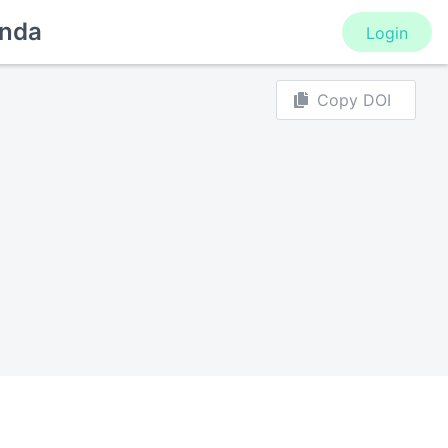
nda
Login
Copy DOI