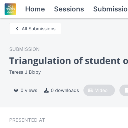
Home
Sessions
Submissio
All Submissions
SUBMISSION
Triangulation of student
Teresa J Bixby
0 views
0 downloads
Video
PRESENTED AT