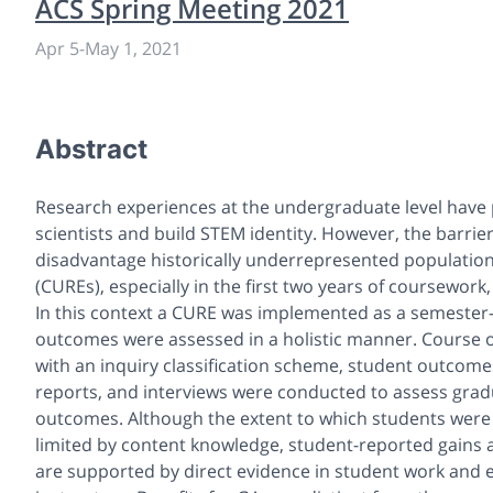
ACS Spring Meeting 2021
Apr 5
-
May 1, 2021
Abstract
Research experiences at the undergraduate level have p
scientists and build STEM identity. However, the barrie
disadvantage historically underrepresented populati
(CUREs), especially in the first two years of coursewo
In this context a CURE was implemented as a semester-
outcomes were assessed in a holistic manner. Course 
with an inquiry classification scheme, student outcom
reports, and interviews were conducted to assess grad
outcomes. Although the extent to which students were ab
limited by content knowledge, student-reported gains a
are supported by direct evidence in student work and 