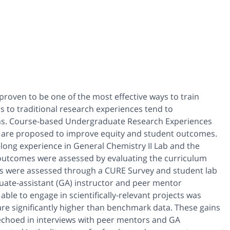
roven to be one of the most effective ways to train
rs to traditional research experiences tend to
ons. Course-based Undergraduate Research Experiences
rk, are proposed to improve equity and student outcomes.
long experience in General Chemistry II Lab and the
outcomes were assessed by evaluating the curriculum
es were assessed through a CURE Survey and student lab
uate-assistant (GA) instructor and peer mentor
le to engage in scientifically-relevant projects was
re significantly higher than benchmark data. These gains
echoed in interviews with peer mentors and GA