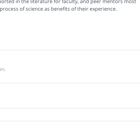
ported in the literature for faculty, and peer mentors most
process of science as benefits of their experience.
on.