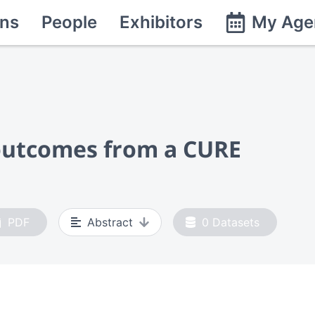
ns
People
Exhibitors
My Age
 outcomes from a CURE
PDF
Abstract
0
Datasets