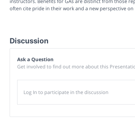
instructors. Benefits for GAs are distinct from those re
often cite pride in their work and a new perspective on 
Discussion
Ask a Question
Get involved to find out more about this Presentati
Log In to participate in the discussion