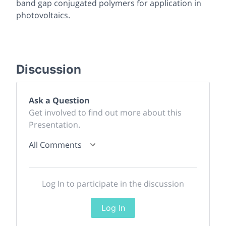
band gap conjugated polymers for application in
photovoltaics.
Discussion
Ask a Question
Get involved to find out more about this
Presentation.
All Comments
Log In to participate in the discussion
Log In