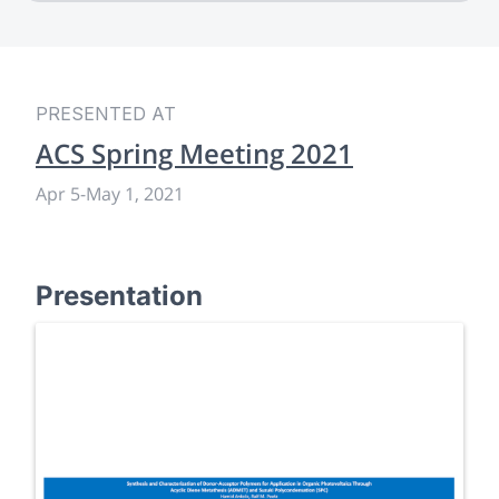
PRESENTED AT
ACS Spring Meeting 2021
Apr 5
-
May 1, 2021
Presentation