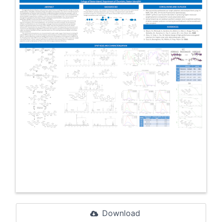
Download