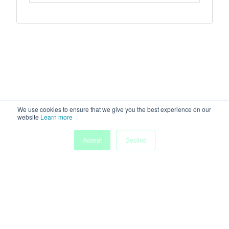
We use cookies to ensure that we give you the best experience on our
website
Learn more
Accept
Decline
Home
Sessions
People
Exhibitors
More
Powered by
Discover more research and events on