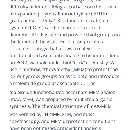
difficulty of immobilizing ascorbate on the lumen
of expanded polytetrafluoroethylene (ePTFE)
grafts persists. Poly(1,8-octanediol citrate)-
co
-
cysteine (POCC) can be coated onto small-
diameter ePTFE grafts and provide thiol groups on
the lumen of the graft. Herein, we present a
coupling strategy that allows a maleimide-
functionalized ascorbate analog to be immobilized
on POCC via maleimide-thiol “click” chemistry. We
use 2-methoxyethoxymethyl (MEM) to protect the
2,3-
di
-hydroxy groups on ascorbate and introduce
a maleimide group at ascorbate
C
. The
6
maleimide-functionalized ascorbate MEM analog
(mAA-MEM) was prepared by multistep organic
synthesis. The chemical structure of mAA-MEM
1
was verified by
H
NMR, FTIR, and mass
spectroscopy, and MEM deprotection conditions
have been optimized. Antioxidant analysis