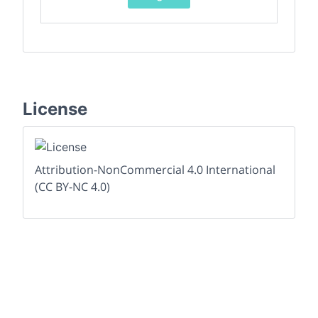
License
Attribution-NonCommercial 4.0 International
(CC BY-NC 4.0)