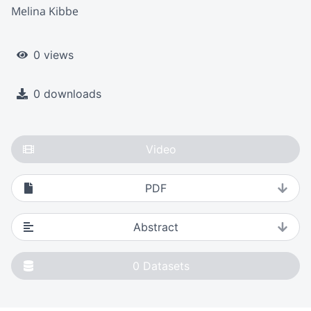
Melina Kibbe
0 views
0 downloads
Video
PDF
Abstract
0
Datasets