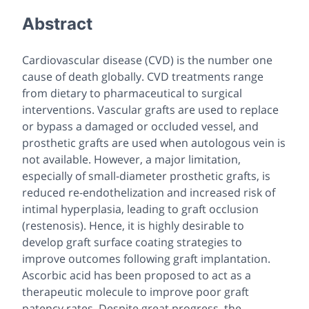
Abstract
Cardiovascular disease (CVD) is the number one
cause of death globally. CVD treatments range
from dietary to pharmaceutical to surgical
interventions. Vascular grafts are used to replace
or bypass a damaged or occluded vessel, and
prosthetic grafts are used when autologous vein is
not available. However, a major limitation,
especially of small-diameter prosthetic grafts, is
reduced re-endothelization and increased risk of
intimal hyperplasia, leading to graft occlusion
(restenosis). Hence, it is highly desirable to
develop graft surface coating strategies to
improve outcomes following graft implantation.
Ascorbic acid has been proposed to act as a
therapeutic molecule to improve poor graft
patency rates. Despite great progress, the