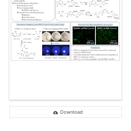
Download