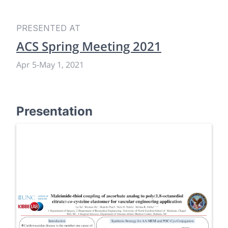
PRESENTED AT
ACS Spring Meeting 2021
Apr 5
-
May 1, 2021
Presentation