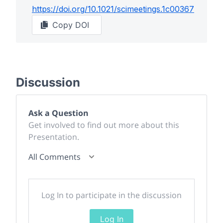
https://doi.org/
10.1021/scimeetings.1c00367
Copy DOI
Discussion
Ask a Question
Get involved to find out more about this
Presentation.
All Comments
Log In to participate in the discussion
Log In