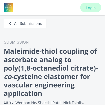
Login
All Submissions
SUBMISSION
Maleimide-thiol coupling of
ascorbate analog to
poly(1,8-octanediol citrate)-
co
-cysteine elastomer for
vascular engineering
application
Lu Yu
Wenhan He
Shakshi Patel
Nick Tsihlis