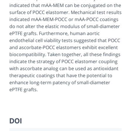
indicated that mAA-MEM can be conjugated on the
surface of POCC elastomer. Mechanical test results
indicated mAA-MEM-POCC or mAA-POCC coatings
do not alter the elastic modulus of small-diameter
ePTFE grafts. Furthermore, human aortic
endothelial cell viability tests suggested that POCC
and ascorbate-POCC elastomers exhibit excellent
biocompatibility. Taken together, all these findings
indicate the strategy of POCC elastomer coupling
with ascorbate analog can be used as antioxidant
therapeutic coatings that have the potential to
enhance long-term patency of small-diameter
ePTFE grafts.
DOI