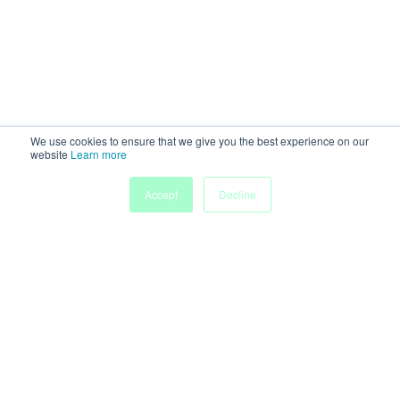
We use cookies to ensure that we give you the best experience on our
website
Learn more
Accept
Decline
Home
Sessions
People
Exhibitors
More
Powered by
Discover more research and events on
morressier.com
Imprint
Terms of Service
Privacy Policy