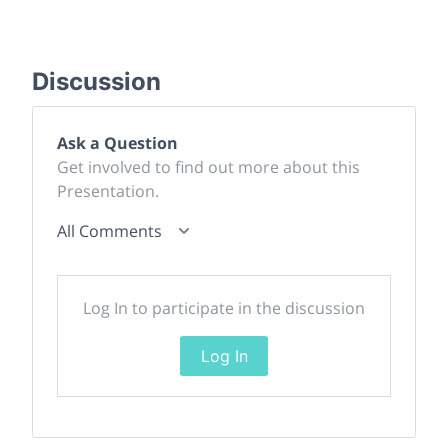
Discussion
Ask a Question
Get involved to find out more about this
Presentation.
All Comments
Log In to participate in the discussion
Log In