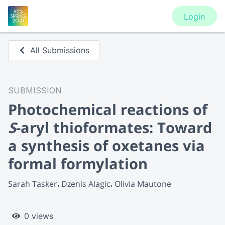
Login
All Submissions
SUBMISSION
Photochemical reactions of
S
-aryl thioformates: Toward
a synthesis of oxetanes via
formal formylation
Sarah Tasker
Dzenis Alagic
Olivia Mautone
0 views