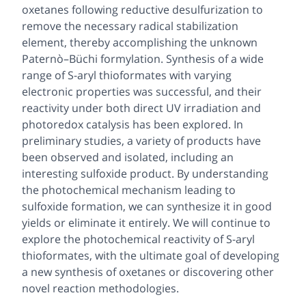
oxetanes following reductive desulfurization to
remove the necessary radical stabilization
element, thereby accomplishing the unknown
Paternò–Büchi formylation. Synthesis of a wide
range of
S
-aryl thioformates with varying
electronic properties was successful, and their
reactivity under both direct UV irradiation and
photoredox catalysis has been explored. In
preliminary studies, a variety of products have
been observed and isolated, including an
interesting sulfoxide product. By understanding
the photochemical mechanism leading to
sulfoxide formation, we can synthesize it in good
yields or eliminate it entirely. We will continue to
explore the photochemical reactivity of
S
-aryl
thioformates, with the ultimate goal of developing
a new synthesis of oxetanes or discovering other
novel reaction methodologies.