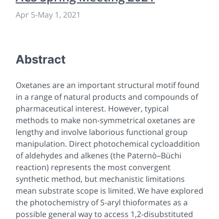
Apr 5
-
May 1, 2021
Abstract
Oxetanes are an important structural motif found
in a range of natural products and compounds of
pharmaceutical interest. However, typical
methods to make non-symmetrical oxetanes are
lengthy and involve laborious functional group
manipulation. Direct photochemical cycloaddition
of aldehydes and alkenes (the Paternò–Büchi
reaction) represents the most convergent
synthetic method, but mechanistic limitations
mean substrate scope is limited. We have explored
the photochemistry of
S
-aryl thioformates as a
possible general way to access 1,2-disubstituted