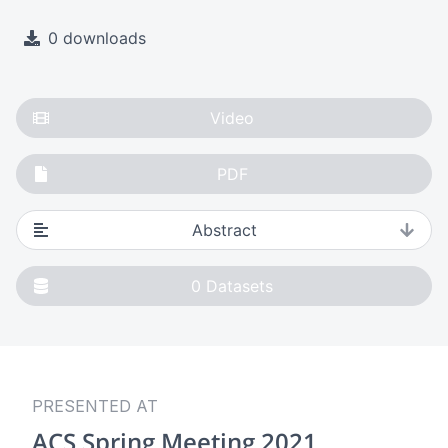
0 downloads
Video
PDF
Abstract
0
Datasets
PRESENTED AT
ACS Spring Meeting 2021