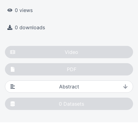
0 views
0 downloads
Video
PDF
Abstract
0
Datasets