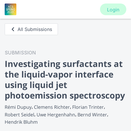
Login
All Submissions
SUBMISSION
Investigating surfactants at
the liquid-vapor interface
using liquid jet
photoemission spectroscopy
Rémi Dupuy
Clemens Richter
Florian Trinter
Robert Seidel
Uwe Hergenhahn
Bernd Winter
Hendrik Bluhm