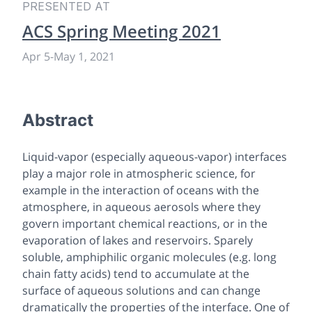
PRESENTED AT
ACS Spring Meeting 2021
Apr 5
-
May 1, 2021
Abstract
Liquid-vapor (especially aqueous-vapor) interfaces
play a major role in atmospheric science, for
example in the interaction of oceans with the
atmosphere, in aqueous aerosols where they
govern important chemical reactions, or in the
evaporation of lakes and reservoirs. Sparely
soluble, amphiphilic organic molecules (e.g. long
chain fatty acids) tend to accumulate at the
surface of aqueous solutions and can change
dramatically the properties of the interface. One of