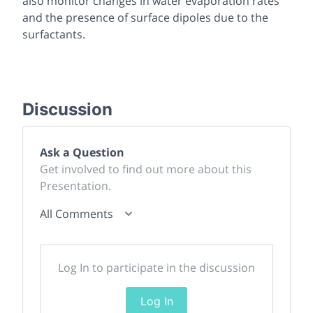
also monitor changes in water evaporation rates
and the presence of surface dipoles due to the
surfactants.
Discussion
Ask a Question
Get involved to find out more about this
Presentation.
All Comments
Log In to participate in the discussion
Log In