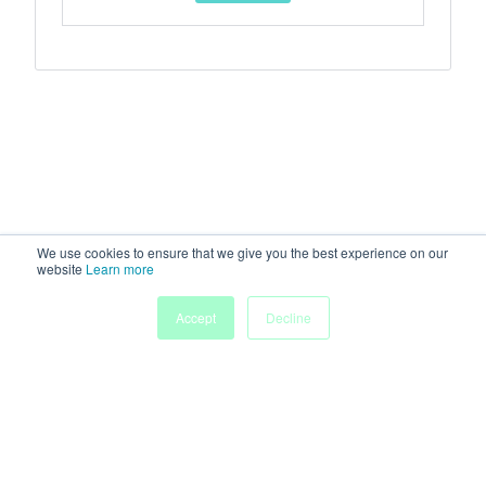
We use cookies to ensure that we give you the best experience on our
website
Learn more
Accept
Decline
Home
Sessions
People
Exhibitors
More
Powered by