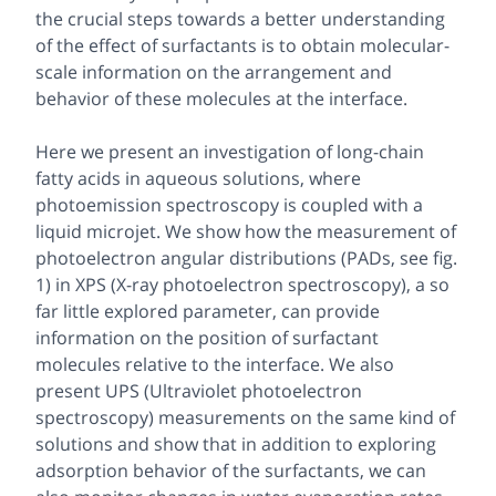
the crucial steps towards a better understanding
of the effect of surfactants is to obtain molecular-
scale information on the arrangement and
behavior of these molecules at the interface.
Here we present an investigation of long-chain
fatty acids in aqueous solutions, where
photoemission spectroscopy is coupled with a
liquid microjet. We show how the measurement of
photoelectron angular distributions (PADs, see fig.
1) in XPS (X-ray photoelectron spectroscopy), a so
far little explored parameter, can provide
information on the position of surfactant
molecules relative to the interface. We also
present UPS (Ultraviolet photoelectron
spectroscopy) measurements on the same kind of
solutions and show that in addition to exploring
adsorption behavior of the surfactants, we can