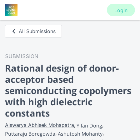
Login
All Submissions
SUBMISSION
Rational design of donor-
acceptor based
semiconducting copolymers
with high dielectric
constants
Aiswarya Abhisek Mohapatra
Yifan Dong
Puttaraju Boregowda
Ashutosh Mohanty