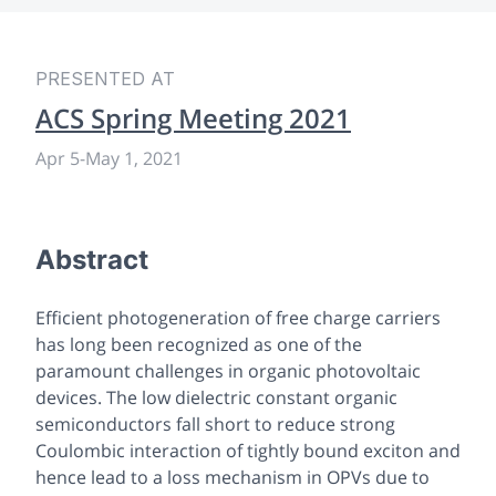
PRESENTED AT
ACS Spring Meeting 2021
Apr 5
-
May 1, 2021
Abstract
Efficient photogeneration of free charge carriers
has long been recognized as one of the
paramount challenges in organic photovoltaic
devices. The low dielectric constant organic
semiconductors fall short to reduce strong
Coulombic interaction of tightly bound exciton and
hence lead to a loss mechanism in OPVs due to