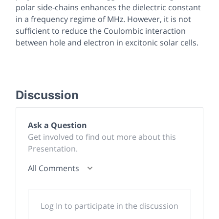
polar side-chains enhances the dielectric constant
in a frequency regime of MHz. However, it is not
sufficient to reduce the Coulombic interaction
between hole and electron in excitonic solar cells.
Discussion
Ask a Question
Get involved to find out more about this
Presentation.
All Comments
Log In to participate in the discussion