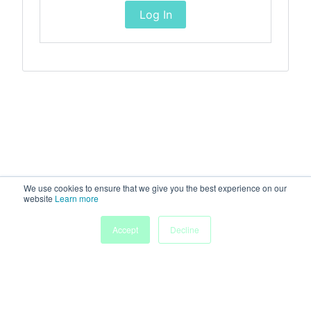
Log In
We use cookies to ensure that we give you the best experience on our
website
Learn more
Accept
Decline
Home
Sessions
People
Exhibitors
More