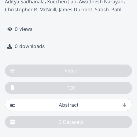
Aditya Sadhanala
Xuechen Jiao
Awadhesh Narayan
Christopher R. McNeill
James Durrant
Satish  Patil
0 views
0 downloads
Video
PDF
Abstract
0
Datasets