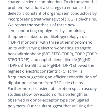
charge-carrier recombination. To circumvent this
problem, we adopt a strategy to enhance the
dielectric constant of organic semiconductors by
incorporating triethyleneglycol (TEG) side-chains.
We report the synthesis of three new
semiconducting copolymers by combining
thiophene substituted diketopyrrolopyrrole
(TDPP) monomer with three other monomeric
units with varying electron-donating strength:
benzodithiophene (BBT-3TEG-TDPP), TDPP (TDPP-
3TEG-TDPP), and naphthalene diimide (P(gNDI-
TDPP). 3TEG-BBT and P(gNDI-TDPP) showed the
highest dielectric constants (~ 5) at 1MHz
frequency suggesting an efficient contribution of
dipolar polarization from TEG side-chains.
Furthermore, transient absorption spectroscopy
studies show low exciton diffusion length as
observed in donor-acceptor type conjugated
polymers. Our results suggest that utilizing the