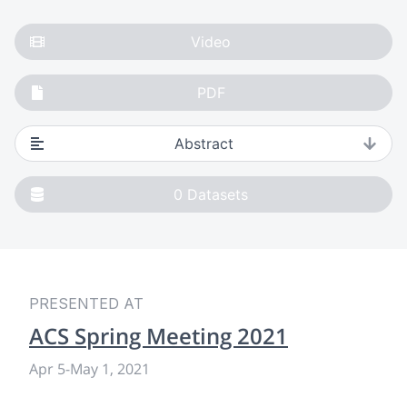
Video
PDF
Abstract
0
Datasets
PRESENTED AT
ACS Spring Meeting 2021
Apr 5
-
May 1, 2021