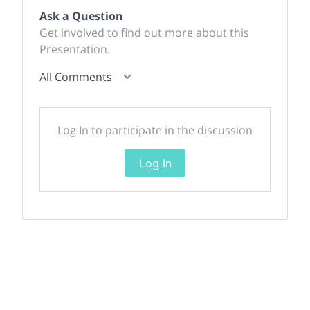
Ask a Question
Get involved to find out more about this
Presentation.
All Comments
Log In to participate in the discussion
Log In