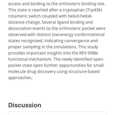
access and binding to the orthosteric binding site.
This state is reached after a tryptophan (Trp436)
rotameric switch coupled with helix3-helix6
distance change. Several ligand binding and
dissociation events to the orthosteric pocket were
observed with distinct low-energy conformational
states recognized, indicating convergence and
proper sampling in the simulations. This study
provides important insights into the REV-ERBα
functional mechanism. The newly identified open-
pocket state open further opportunities for small
molecule drug discovery using structure-based
approaches.
Discussion