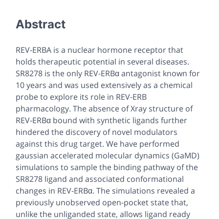
Abstract
REV-ERBA is a nuclear hormone receptor that
holds therapeutic potential in several diseases.
SR8278 is the only REV-ERBα antagonist known for
10 years and was used extensively as a chemical
probe to explore its role in REV-ERB
pharmacology. The absence of Xray structure of
REV-ERBα bound with synthetic ligands further
hindered the discovery of novel modulators
against this drug target. We have performed
gaussian accelerated molecular dynamics (GaMD)
simulations to sample the binding pathway of the
SR8278 ligand and associated conformational
changes in REV-ERBα. The simulations revealed a
previously unobserved open-pocket state that,
unlike the unliganded state, allows ligand ready