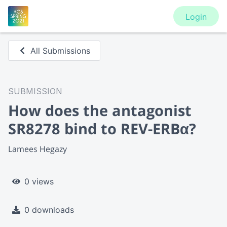
Login
All Submissions
SUBMISSION
How does the antagonist
SR8278 bind to REV-ERBα?
Lamees Hegazy
0 views
0 downloads