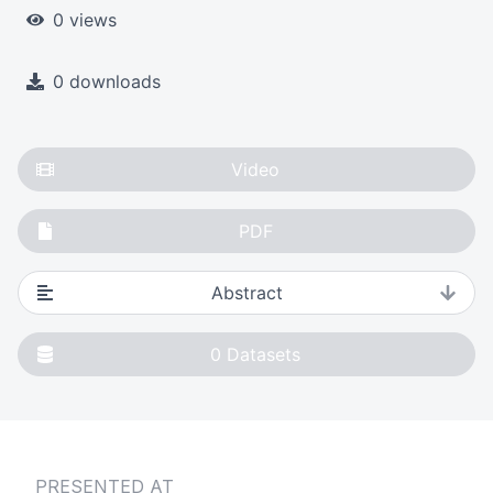
0 views
0 downloads
Video
PDF
Abstract
0
Datasets
PRESENTED AT