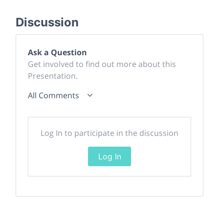
Discussion
Ask a Question
Get involved to find out more about this
Presentation.
All Comments
Log In to participate in the discussion
Log In