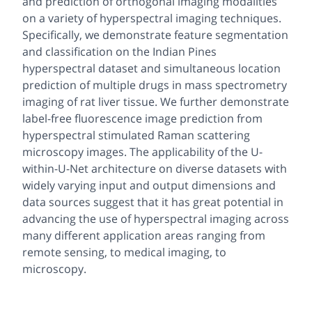
and prediction of orthogonal imaging modalities
on a variety of hyperspectral imaging techniques.
Specifically, we demonstrate feature segmentation
and classification on the Indian Pines
hyperspectral dataset and simultaneous location
prediction of multiple drugs in mass spectrometry
imaging of rat liver tissue. We further demonstrate
label-free fluorescence image prediction from
hyperspectral stimulated Raman scattering
microscopy images. The applicability of the U-
within-U-Net architecture on diverse datasets with
widely varying input and output dimensions and
data sources suggest that it has great potential in
advancing the use of hyperspectral imaging across
many different application areas ranging from
remote sensing, to medical imaging, to
microscopy.