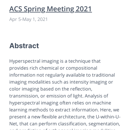
ACS Spring Meeting 2021
Apr 5
-
May 1, 2021
Abstract
Hyperspectral imaging is a technique that
provides rich chemical or compositional
information not regularly available to traditional
imaging modalities such as intensity imaging or
color imaging based on the reflection,
transmission, or emission of light. Analysis of
hyperspectral imaging often relies on machine
learning methods to extract information. Here, we
present a new flexible architecture, the U-within-U-
Net, that can perform classification, segmentation,