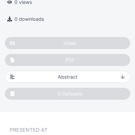
0 views
0 downloads
Video
PDF
Abstract
0
Datasets
PRESENTED AT