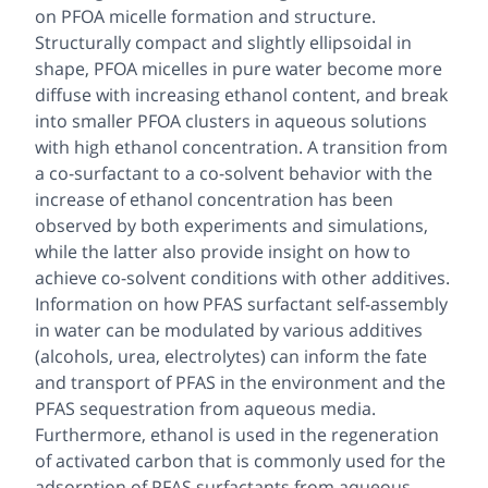
on PFOA micelle formation and structure.
Structurally compact and slightly ellipsoidal in
shape, PFOA micelles in pure water become more
diffuse with increasing ethanol content, and break
into smaller PFOA clusters in aqueous solutions
with high ethanol concentration. A transition from
a co-surfactant to a co-solvent behavior with the
increase of ethanol concentration has been
observed by both experiments and simulations,
while the latter also provide insight on how to
achieve co-solvent conditions with other additives.
Information on how PFAS surfactant self-assembly
in water can be modulated by various additives
(alcohols, urea, electrolytes) can inform the fate
and transport of PFAS in the environment and the
PFAS sequestration from aqueous media.
Furthermore, ethanol is used in the regeneration
of activated carbon that is commonly used for the
adsorption of PFAS surfactants from aqueous