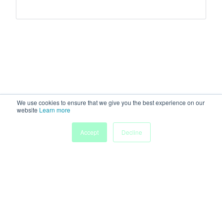
We use cookies to ensure that we give you the best experience on our
website
Learn more
Accept
Decline
Home
Sessions
People
Exhibitors
More
Powered by
Discover more research and events on