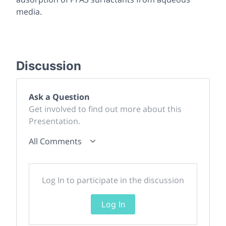
media.
Discussion
Ask a Question
Get involved to find out more about this
Presentation.
All Comments
Log In to participate in the discussion
Log In