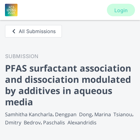
Login
All Submissions
SUBMISSION
PFAS surfactant association
and dissociation modulated
by additives in aqueous
media
Samhitha Kancharla
Dengpan  Dong
Marina  Tsianou
Dmitry  Bedrov
Paschalis  Alexandridis