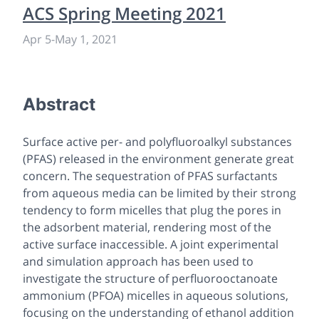
ACS Spring Meeting 2021
Apr 5
-
May 1, 2021
Abstract
Surface active per- and polyfluoroalkyl substances
(PFAS) released in the environment generate great
concern. The sequestration of PFAS surfactants
from aqueous media can be limited by their strong
tendency to form micelles that plug the pores in
the adsorbent material, rendering most of the
active surface inaccessible. A joint experimental
and simulation approach has been used to
investigate the structure of perfluorooctanoate
ammonium (PFOA) micelles in aqueous solutions,
focusing on the understanding of ethanol addition