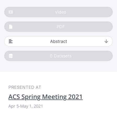
Video
PDF
Abstract
0
Datasets
PRESENTED AT
ACS Spring Meeting 2021
Apr 5
-
May 1, 2021