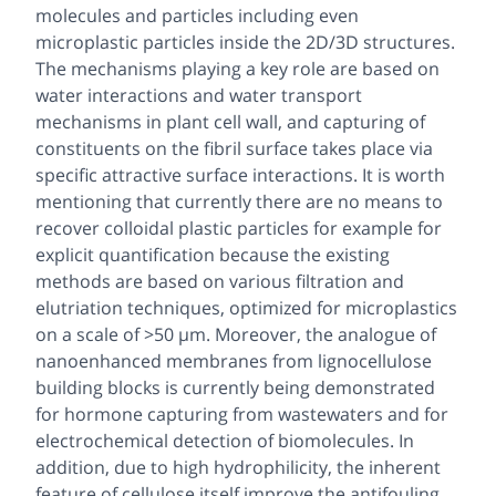
molecules and particles including even
microplastic particles inside the 2D/3D structures.
The mechanisms playing a key role are based on
water interactions and water transport
mechanisms in plant cell wall, and capturing of
constituents on the fibril surface takes place via
specific attractive surface interactions. It is worth
mentioning that currently there are no means to
recover colloidal plastic particles for example for
explicit quantification because the existing
methods are based on various filtration and
elutriation techniques, optimized for microplastics
on a scale of >50 µm. Moreover, the analogue of
nanoenhanced membranes from lignocellulose
building blocks is currently being demonstrated
for hormone capturing from wastewaters and for
electrochemical detection of biomolecules. In
addition, due to high hydrophilicity, the inherent
feature of cellulose itself improve the antifouling