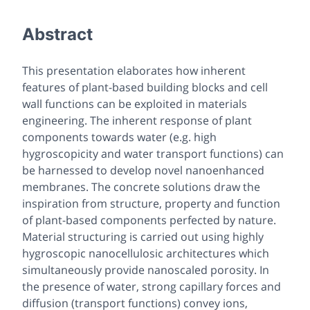
Abstract
This presentation elaborates how inherent
features of plant-based building blocks and cell
wall functions can be exploited in materials
engineering. The inherent response of plant
components towards water (e.g. high
hygroscopicity and water transport functions) can
be harnessed to develop novel nanoenhanced
membranes. The concrete solutions draw the
inspiration from structure, property and function
of plant-based components perfected by nature.
Material structuring is carried out using highly
hygroscopic nanocellulosic architectures which
simultaneously provide nanoscaled porosity. In
the presence of water, strong capillary forces and
diffusion (transport functions) convey ions,