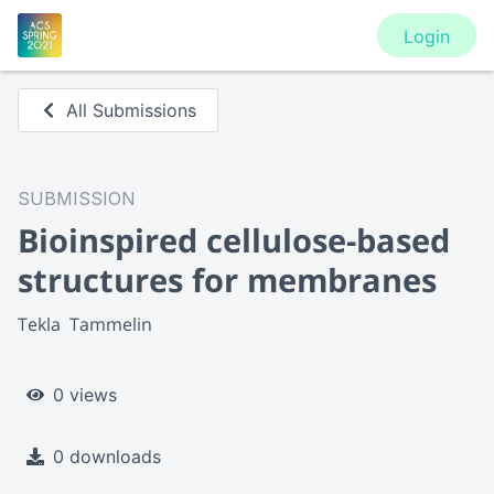
Login
All Submissions
SUBMISSION
Bioinspired cellulose-based
structures for membranes
Tekla  Tammelin
0 views
0 downloads