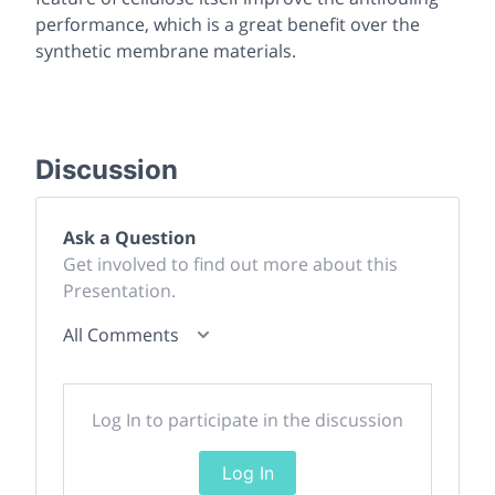
performance, which is a great benefit over the
synthetic membrane materials.
Discussion
Ask a Question
Get involved to find out more about this
Presentation.
All Comments
Log In to participate in the discussion
Log In