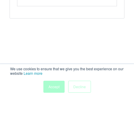
We use cookies to ensure that we give you the best experience on our
website
Learn more
Accept
Decline
Home
Sessions
People
Exhibitors
More
Powered by