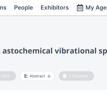
ns
People
Exhibitors
My Age
t astochemical vibrational s
PDF
Abstract
0
Datasets