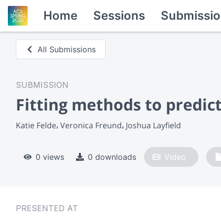
Home
Sessions
Submissio
All Submissions
SUBMISSION
Fitting methods to predic
Katie Felde
Veronica Freund
Joshua Layfield
0 views
0 downloads
Video
PRESENTED AT