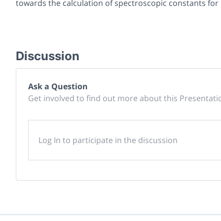
towards the calculation of spectroscopic constants for l
Discussion
Ask a Question
Get involved to find out more about this Presentati
Log In to participate in the discussion