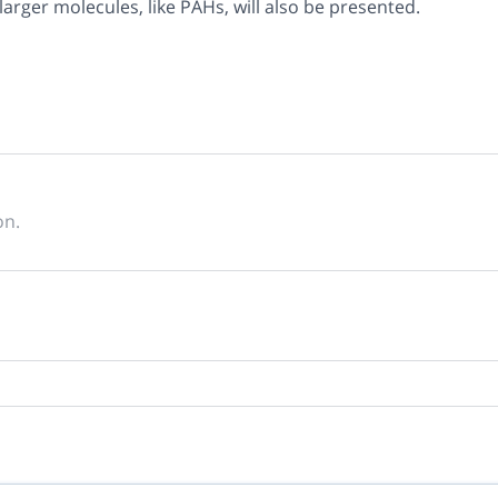
arger molecules, like PAHs, will also be presented.
on.