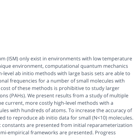
um (ISM) only exist in environments with low temperature
 unique environment, computational quantum mechanics
h-level
ab
initio methods with large basis sets are able to
onal frequencies for a number of small molecules with
 cost of these methods is prohibitive to study larger
bons (PAHs). We present results from a study of multiple
e current, more costly high-level methods with a
ules with hundreds of atoms. To increase the accuracy of
zed to reproduce
ab initio
data for small (N<10) molecules.
 constants are presented from initial reparameterization
emi-empirical frameworks are presented. Progress