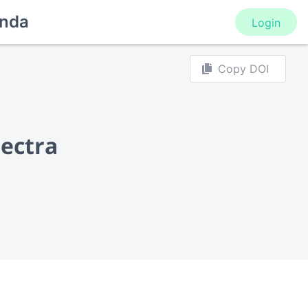
nda
Login
Copy DOI
pectra