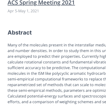
ACS Spring Meeting 2021
Apr 5
-
May 1, 2021
Abstract
Many of the molecules present in the interstellar medi
and number densities. In order to study them in this
are employed to predict their properties. Currently hig
calculate rotational constants and fundamental vibrati
sufficient accuracy to be predictive. The computational
molecules in the ISM like polycyclic aromatic hydrocar
semi-empirical computational frameworks to replace th
reparametrized set of methods that can scale to molec
these semi-empirical methods, parameters are optimi
Calculated potential-energy surfaces and spectroscopic
efforts, and a comparison of weighting schemes and s