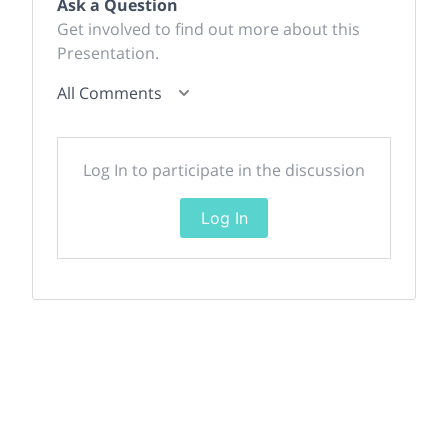
Ask a Question
Get involved to find out more about this
Presentation.
All Comments
Log In to participate in the discussion
Log In