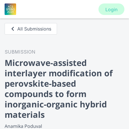
Login
All Submissions
SUBMISSION
Microwave-assisted
interlayer modification of
perovskite-based
compounds to form
inorganic-organic hybrid
materials
Anamika Poduval