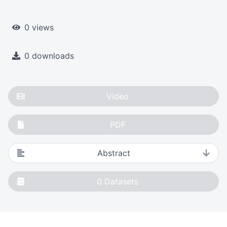
0 views
0 downloads
Video
PDF
Abstract
0
Datasets