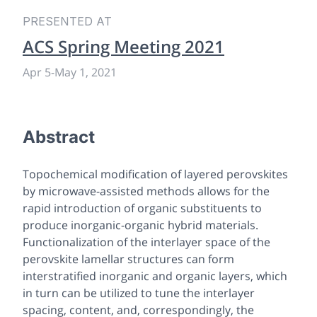
PRESENTED AT
ACS Spring Meeting 2021
Apr 5
-
May 1, 2021
Abstract
Topochemical modification of layered perovskites
by microwave-assisted methods allows for the
rapid introduction of organic substituents to
produce inorganic-organic hybrid materials.
Functionalization of the interlayer space of the
perovskite lamellar structures can form
interstratified inorganic and organic layers, which
in turn can be utilized to tune the interlayer
spacing, content, and, correspondingly, the