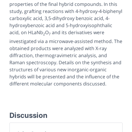
properties of the final hybrid compounds. In this
study, grafting reactions with 4-hydroxy-4-biphenyl
carboxylic acid, 3,5-dihydroxy benzoic acid, 4-
hydroxybenzoic acid and 5-hydroxyisophthalic
acid, on HLaNb
O
and its derivatives were
2
7
investigated via a microwave-assisted method. The
obtained products were analyzed with X-ray
diffraction, thermogravimetric analysis, and
Raman spectroscopy. Details on the synthesis and
structures of various new inorganic-organic
hybrids will be presented and the influence of the
different molecular components discussed.
Discussion