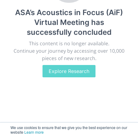
Giving chemistry professionals a platform to present,
ASA’s Acoustics in Focus (AiF)
publish, discuss and exhibit the most exciting research
Virtual Meeting
has
discoveries and technologies in chemistry and its
related disciplines.
successfully concluded
The meeting will facilitate networking opportunities,
This content is no longer available.
career development and placement, and provide
Continue your journey by accessing over 10,000
companies an opportunity to exhibit products and
pieces of new research.
services to a targeted audience.
Explore Research
Sessions
2,256
We use cookies to ensure that we give you the best experience on our
Submissions
website
Learn more