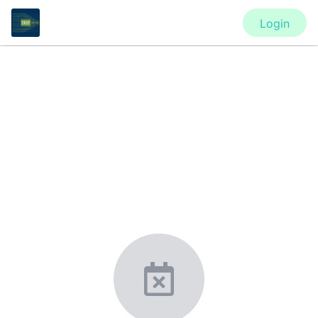
Login
CONFERENCE
ASA’s Acoustics in Focus (AiF)
Virtual Meeting
New York, United States
·
Feb 1
-
28, 2021
morressier.com