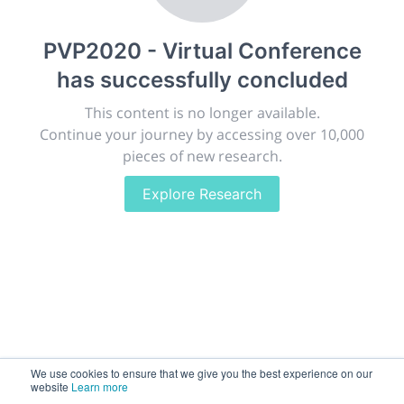
publish, discuss and exhibit the most exciting research
discoveries and technologies in chemistry and its
PVP2020 - Virtual Conference
related disciplines.
has successfully concluded
The meeting will facilitate networking opportunities,
career development and placement, and provide
This content is no longer available.
companies an opportunity to exhibit products and
Continue your journey by accessing over 10,000
services to a targeted audience.
pieces of new research.
Explore Research
Sessions
2,256
Submissions
188.2k
We use cookies to ensure that we give you the best experience on our
website
Learn more