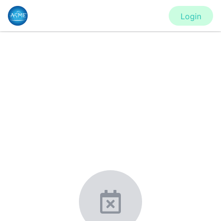
Login
CONFERENCE
PVP2020 - Virtual Conference
New York, United States
·
Feb 1
-
28, 2021
morressier.com
Giving chemistry professionals a platform to present,