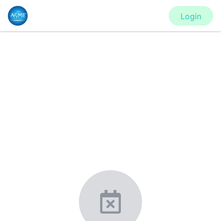
Login
CONFERENCE
PVP2020 - Virtual Conference
New York, United States
·
Feb 1
-
28, 2021
morressier.com
Giving chemistry professionals a platform to present,