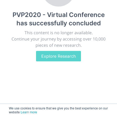
publish, discuss and exhibit the most exciting research
discoveries and technologies in chemistry and its
PVP2020 - Virtual Conference
related disciplines.
has successfully concluded
The meeting will facilitate networking opportunities,
career development and placement, and provide
This content is no longer available.
companies an opportunity to exhibit products and
Continue your journey by accessing over 10,000
services to a targeted audience.
pieces of new research.
Explore Research
Sessions
2,256
Submissions
188.2k
We use cookies to ensure that we give you the best experience on our
website
Learn more