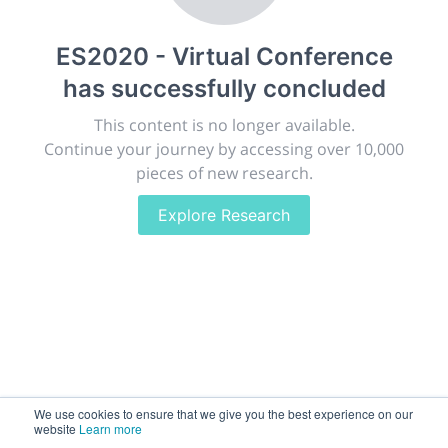
publish, discuss and exhibit the most exciting research
discoveries and technologies in chemistry and its
ES2020 - Virtual Conference
related disciplines.
has successfully concluded
The meeting will facilitate networking opportunities,
career development and placement, and provide
This content is no longer available.
companies an opportunity to exhibit products and
Continue your journey by accessing over 10,000
services to a targeted audience.
pieces of new research.
Explore Research
Sessions
2,256
Submissions
188.2k
We use cookies to ensure that we give you the best experience on our
website
Learn more