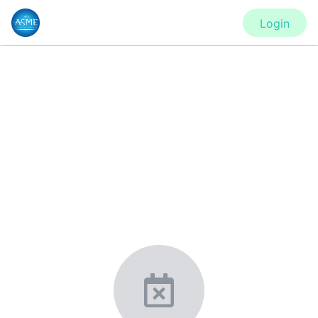
Login
CONFERENCE
ES2020 - Virtual Conference
New York, United States
·
Feb 1
-
28, 2021
morressier.com
Giving chemistry professionals a platform to present,