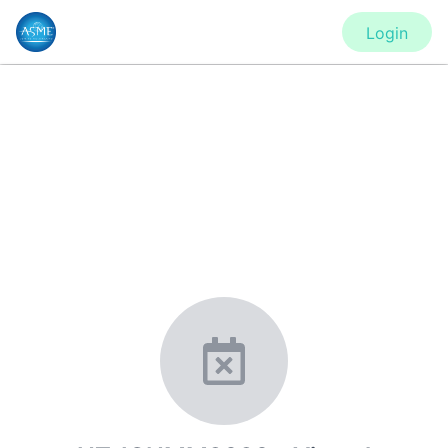
Login
CONFERENCE
HT-ICNMM2020 - Virtual
Conference, SHTC - Virtual
Conference, FEDSM2020 - Virtual
Conference