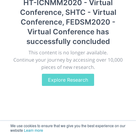
HT-ICNMM2020 - Virtual
New York, United States
·
Feb 1
-
28, 2021
Conference, SHTC - Virtual
morressier.com
Conference, FEDSM2020 -
Giving chemistry professionals a platform to present,
Virtual Conference
has
publish, discuss and exhibit the most exciting research
successfully concluded
discoveries and technologies in chemistry and its
related disciplines.
This content is no longer available.
The meeting will facilitate networking opportunities,
Continue your journey by accessing over 10,000
career development and placement, and provide
pieces of new research.
companies an opportunity to exhibit products and
services to a targeted audience.
Explore Research
Sessions
2,256
We use cookies to ensure that we give you the best experience on our
website
Learn more