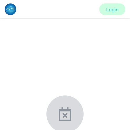
Login
CONFERENCE
IDETC2020 - Virtual Conference
New York, United States
·
Feb 1
-
28, 2021
morressier.com
Giving chemistry professionals a platform to present,