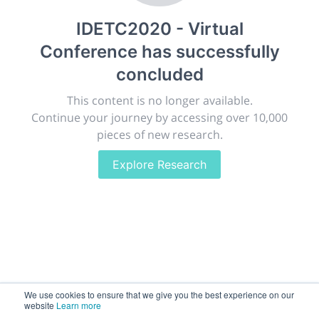
publish, discuss and exhibit the most exciting research
IDETC2020 - Virtual
discoveries and technologies in chemistry and its
related disciplines.
Conference
has successfully
The meeting will facilitate networking opportunities,
concluded
career development and placement, and provide
companies an opportunity to exhibit products and
This content is no longer available.
services to a targeted audience.
Continue your journey by accessing over 10,000
pieces of new research.
Explore Research
Sessions
2,256
Submissions
188.2k
We use cookies to ensure that we give you the best experience on our
website
Learn more