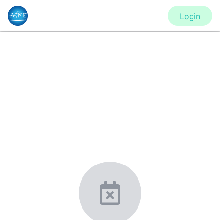
Login
CONFERENCE
IDETC2020 - Virtual Conference
New York, United States
·
Feb 1
-
28, 2021
morressier.com
Giving chemistry professionals a platform to present,