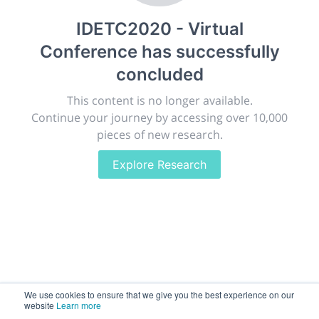
publish, discuss and exhibit the most exciting research
IDETC2020 - Virtual
discoveries and technologies in chemistry and its
related disciplines.
Conference
has successfully
The meeting will facilitate networking opportunities,
concluded
career development and placement, and provide
companies an opportunity to exhibit products and
This content is no longer available.
services to a targeted audience.
Continue your journey by accessing over 10,000
pieces of new research.
Explore Research
Sessions
2,256
Submissions
188.2k
We use cookies to ensure that we give you the best experience on our
website
Learn more