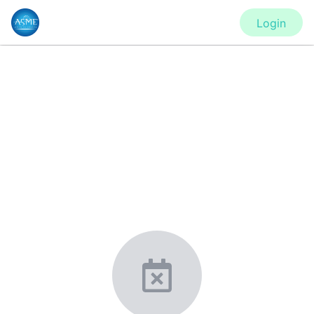
Login
CONFERENCE
IDETC2020 - Virtual Conference
New York, United States
·
Feb 1
-
28, 2021
morressier.com
Giving chemistry professionals a platform to present,