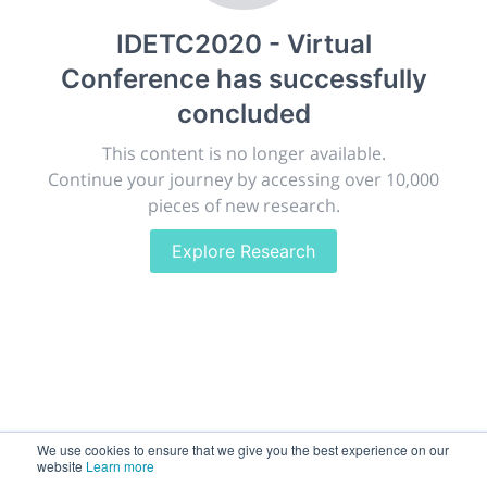
publish, discuss and exhibit the most exciting research
IDETC2020 - Virtual
discoveries and technologies in chemistry and its
related disciplines.
Conference
has successfully
The meeting will facilitate networking opportunities,
concluded
career development and placement, and provide
companies an opportunity to exhibit products and
This content is no longer available.
services to a targeted audience.
Continue your journey by accessing over 10,000
pieces of new research.
Explore Research
Sessions
2,256
Submissions
188.2k
We use cookies to ensure that we give you the best experience on our
website
Learn more