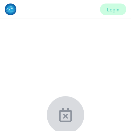
Login
CONFERENCE
Turbo Expo - Virtual Conference
New York, United States
·
Feb 1
-
28, 2021
morressier.com
Giving chemistry professionals a platform to present,