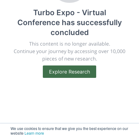
publish, discuss and exhibit the most exciting research
Turbo Expo - Virtual
discoveries and technologies in chemistry and its
related disciplines.
Conference
has successfully
The meeting will facilitate networking opportunities,
concluded
career development and placement, and provide
companies an opportunity to exhibit products and
This content is no longer available.
services to a targeted audience.
Continue your journey by accessing over 10,000
pieces of new research.
Explore Research
Sessions
2,256
Submissions
188.2k
We use cookies to ensure that we give you the best experience on our
website
Learn more