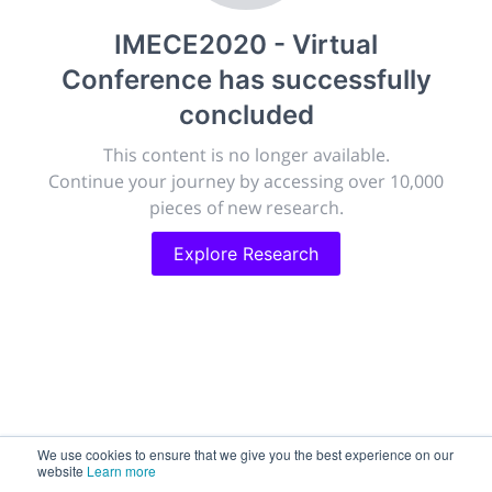
publish, discuss and exhibit the most exciting research
IMECE2020 - Virtual
discoveries and technologies in chemistry and its
related disciplines.
Conference
has successfully
The meeting will facilitate networking opportunities,
concluded
career development and placement, and provide
companies an opportunity to exhibit products and
This content is no longer available.
services to a targeted audience.
Continue your journey by accessing over 10,000
pieces of new research.
Explore Research
Sessions
2,256
Submissions
188.2k
We use cookies to ensure that we give you the best experience on our
website
Learn more