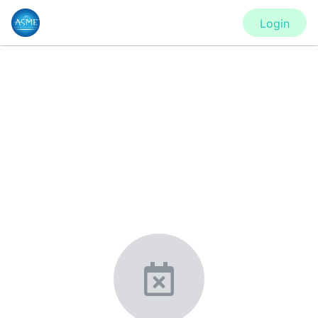
Login
CONFERENCE
IMECE2020 - Virtual Conference
New York, United States
·
Feb 1
-
28, 2021
morressier.com
Giving chemistry professionals a platform to present,