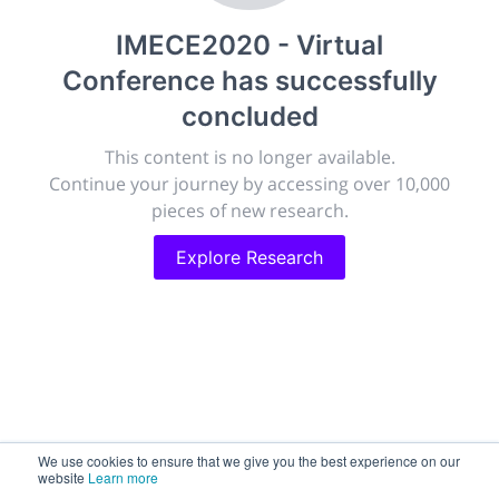
publish, discuss and exhibit the most exciting research
IMECE2020 - Virtual
discoveries and technologies in chemistry and its
related disciplines.
Conference
has successfully
The meeting will facilitate networking opportunities,
concluded
career development and placement, and provide
companies an opportunity to exhibit products and
This content is no longer available.
services to a targeted audience.
Continue your journey by accessing over 10,000
pieces of new research.
Explore Research
Sessions
2,256
Submissions
188.2k
We use cookies to ensure that we give you the best experience on our
website
Learn more