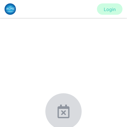
Login
CONFERENCE
IMECE2020 - Virtual Conference
New York, United States
·
Feb 1
-
28, 2021
morressier.com
Giving chemistry professionals a platform to present,