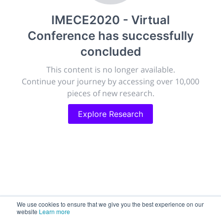
publish, discuss and exhibit the most exciting research
IMECE2020 - Virtual
discoveries and technologies in chemistry and its
related disciplines.
Conference
has successfully
The meeting will facilitate networking opportunities,
concluded
career development and placement, and provide
companies an opportunity to exhibit products and
This content is no longer available.
services to a targeted audience.
Continue your journey by accessing over 10,000
pieces of new research.
Explore Research
Sessions
2,256
Submissions
188.2k
We use cookies to ensure that we give you the best experience on our
website
Learn more