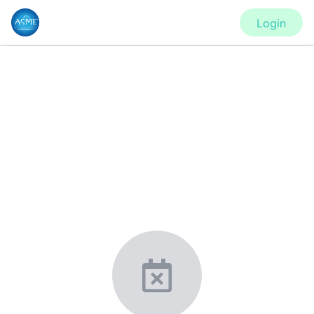
Login
CONFERENCE
IMECE2020 - Virtual Conference
New York, United States
·
Feb 1
-
28, 2021
morressier.com
Giving chemistry professionals a platform to present,