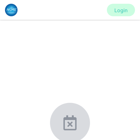
Login
CONFERENCE
IMECE2020 - Virtual Conference
New York, United States
·
Feb 1
-
28, 2021
morressier.com
Giving chemistry professionals a platform to present,