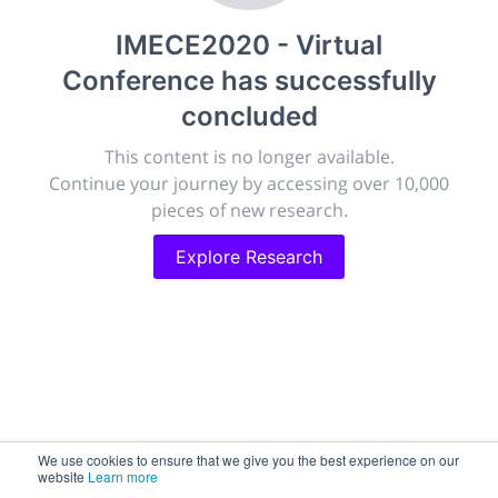
publish, discuss and exhibit the most exciting research
IMECE2020 - Virtual
discoveries and technologies in chemistry and its
related disciplines.
Conference
has successfully
The meeting will facilitate networking opportunities,
concluded
career development and placement, and provide
companies an opportunity to exhibit products and
This content is no longer available.
services to a targeted audience.
Continue your journey by accessing over 10,000
pieces of new research.
Explore Research
Sessions
2,256
Submissions
188.2k
We use cookies to ensure that we give you the best experience on our
website
Learn more