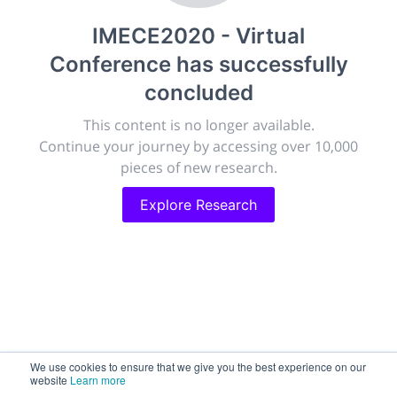
publish, discuss and exhibit the most exciting research
IMECE2020 - Virtual
discoveries and technologies in chemistry and its
related disciplines.
Conference
has successfully
The meeting will facilitate networking opportunities,
concluded
career development and placement, and provide
companies an opportunity to exhibit products and
This content is no longer available.
services to a targeted audience.
Continue your journey by accessing over 10,000
pieces of new research.
Explore Research
Sessions
2,256
Submissions
188.2k
We use cookies to ensure that we give you the best experience on our
website
Learn more