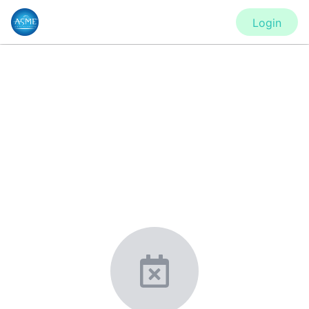
Login
CONFERENCE
IMECE2020 - Virtual Conference
New York, United States
·
Feb 1
-
28, 2021
morressier.com
Giving chemistry professionals a platform to present,