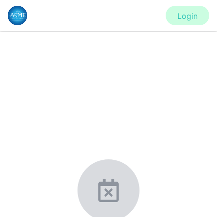
Login
CONFERENCE
IMECE2020 - Virtual Conference
New York, United States
·
Feb 1
-
28, 2021
morressier.com
Giving chemistry professionals a platform to present,