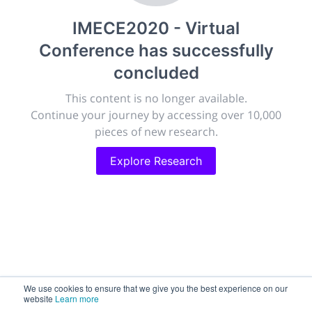
publish, discuss and exhibit the most exciting research
IMECE2020 - Virtual
discoveries and technologies in chemistry and its
related disciplines.
Conference
has successfully
The meeting will facilitate networking opportunities,
concluded
career development and placement, and provide
companies an opportunity to exhibit products and
This content is no longer available.
services to a targeted audience.
Continue your journey by accessing over 10,000
pieces of new research.
Explore Research
Sessions
2,256
Submissions
188.2k
We use cookies to ensure that we give you the best experience on our
website
Learn more