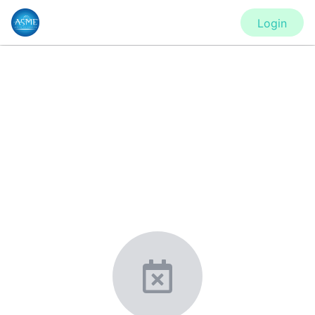
Login
CONFERENCE
IMECE2020 - Virtual Conference
New York, United States
·
Feb 1
-
28, 2021
morressier.com
Giving chemistry professionals a platform to present,