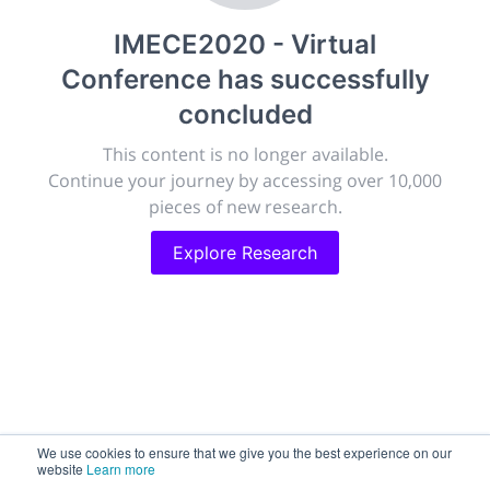
publish, discuss and exhibit the most exciting research
IMECE2020 - Virtual
discoveries and technologies in chemistry and its
related disciplines.
Conference
has successfully
The meeting will facilitate networking opportunities,
concluded
career development and placement, and provide
companies an opportunity to exhibit products and
This content is no longer available.
services to a targeted audience.
Continue your journey by accessing over 10,000
pieces of new research.
Explore Research
Sessions
2,256
Submissions
188.2k
We use cookies to ensure that we give you the best experience on our
website
Learn more