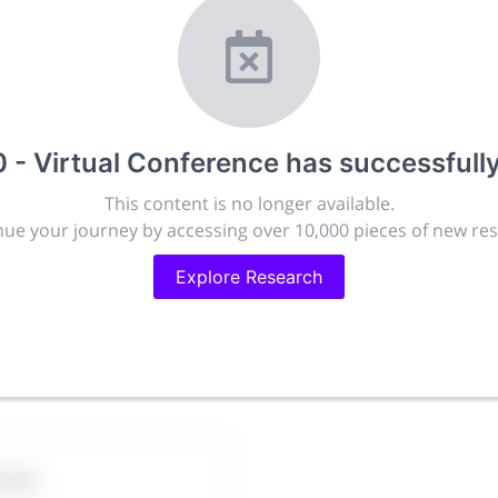
r.com
t, publish, discuss and exhibit the most exciting research
lated disciplines.
ies, career development and placement, and provide compan
targeted audience.
- Virtual Conference
has successfull
This content is no longer available.
ue your journey by accessing over 10,000 pieces of new re
issions
People
88.2k
Explore Research
280.4k
ciety