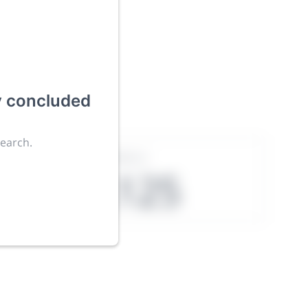
ies an
y concluded
search.
Exhibitors
4,125