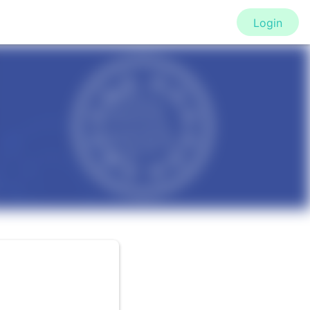
Login