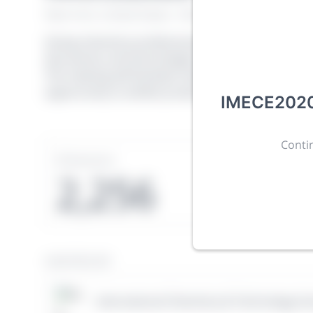
New York, United States
·
Feb 1
-
28, 2021
morressie
Giving chemistry professionals a platform to presen
discoveries and technologies in chemistry and its re
The meeting will facilitate networking opportunit
opportunity to exhibit products and services to a 
IMECE2020 
Contin
Sessions
Subm
2,256
1
HOSTED BY
International Chemistry & Technology So