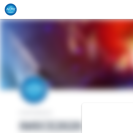
CONFERENCE
IMECE2020 - Virtua