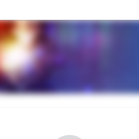
l Conference