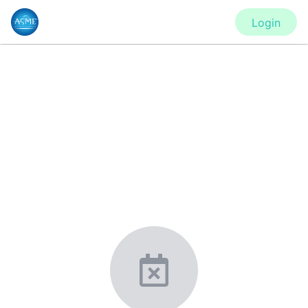
Login
CONFERENCE
IMECE2020 - Virtual Conference
New York, United States
·
Feb 1
-
28, 2021
morressier.com
Giving chemistry professionals a platform to present,