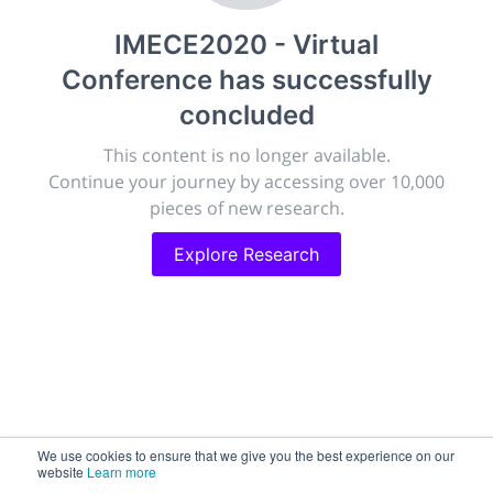
publish, discuss and exhibit the most exciting research
IMECE2020 - Virtual
discoveries and technologies in chemistry and its
related disciplines.
Conference
has successfully
The meeting will facilitate networking opportunities,
concluded
career development and placement, and provide
companies an opportunity to exhibit products and
This content is no longer available.
services to a targeted audience.
Continue your journey by accessing over 10,000
pieces of new research.
Explore Research
Sessions
2,256
Submissions
188.2k
We use cookies to ensure that we give you the best experience on our
website
Learn more