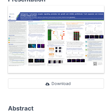
Download
Abstract