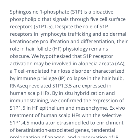
Sphingosine 1-phosphate (S1P) is a bioactive
phospholipid that signals through five cell surface
receptors (S1P1-5). Despite the role of S1P
receptors in lymphocyte trafficking and epidermal
keratinocyte proliferation and differentiation, their
role in hair follicle (HF) physiology remains
obscure. We hypothesized that S1P receptor
activation may be involved in alopecia areata (AA),
a T cell-mediated hair loss disorder characterized
by immune privilege (IP) collapse in the hair bulb.
RNAseq revelated S1P1,3,5 are expressed in
human scalp HFs. By in situ hybridization and
immunostaining, we confirmed the expression of
S1P1,5 in HF epithelium and mesenchyme. Ex vivo
treatment of human scalp HFs with the selective
S1P1,4,5 modulator etrasimod led to enrichment
of keratinization-associated genes, tendential
prolongation of anagen, and preservation of IP.