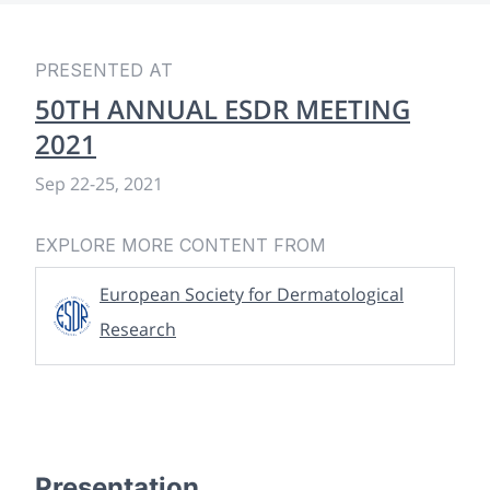
PRESENTED AT
50TH ANNUAL ESDR MEETING
2021
Sep 22
-
25, 2021
EXPLORE MORE CONTENT FROM
European Society for Dermatological
Research
Presentation