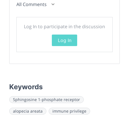
All Comments
Log In to participate in the discussion
Log In
Keywords
Sphingosine 1-phosphate receptor
alopecia areata
immune privilege