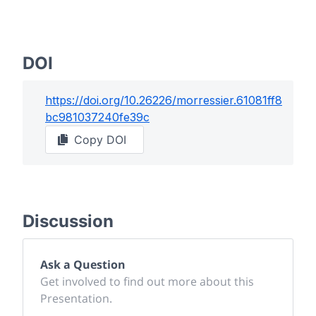
DOI
https://doi.org/
10.26226/morressier.61081ff8
bc981037240fe39c
Copy DOI
Discussion
Ask a Question
Get involved to find out more about this
Presentation.