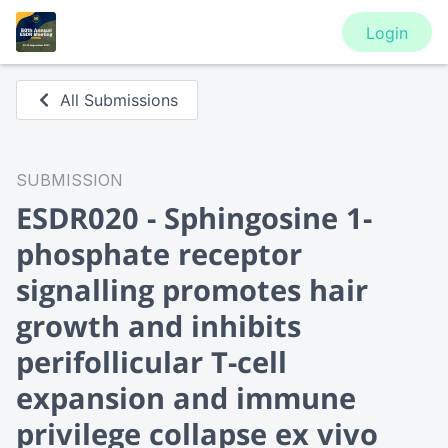
Login
All Submissions
SUBMISSION
ESDR020 - Sphingosine 1-
phosphate receptor
signalling promotes hair
growth and inhibits
perifollicular T-cell
expansion and immune
privilege collapse ex vivo