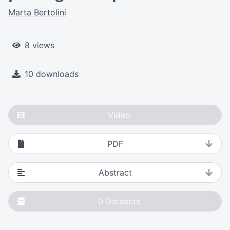
Marta Bertolini
8 views
10 downloads
Video
PDF
Abstract
0
Datasets