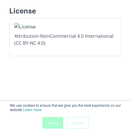
License
Attribution-NonCommercial 4.0 International
(CC BY-NC 4.0)
We use cookies to ensure that we give you the best experience on our
website
Learn more
Accept
Decline
Home
People
Submissions
My Agenda