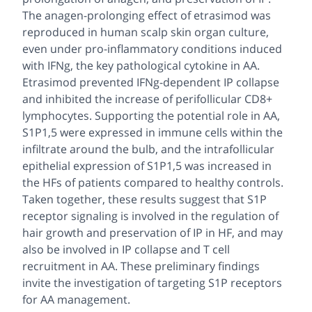
The anagen-prolonging effect of etrasimod was
reproduced in human scalp skin organ culture,
even under pro-inflammatory conditions induced
with IFNg, the key pathological cytokine in AA.
Etrasimod prevented IFNg-dependent IP collapse
and inhibited the increase of perifollicular CD8+
lymphocytes. Supporting the potential role in AA,
S1P1,5 were expressed in immune cells within the
infiltrate around the bulb, and the intrafollicular
epithelial expression of S1P1,5 was increased in
the HFs of patients compared to healthy controls.
Taken together, these results suggest that S1P
receptor signaling is involved in the regulation of
hair growth and preservation of IP in HF, and may
also be involved in IP collapse and T cell
recruitment in AA. These preliminary findings
invite the investigation of targeting S1P receptors
for AA management.