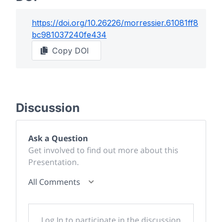
https://doi.org/
10.26226/morressier.61081ff8
bc981037240fe434
Copy DOI
Discussion
Ask a Question
Get involved to find out more about this
Presentation.
All Comments
Log In to participate in the discussion