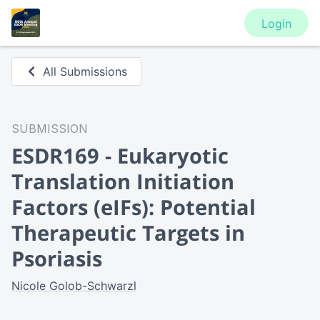
Login
All Submissions
SUBMISSION
ESDR169 - Eukaryotic
Translation Initiation
Factors (eIFs): Potential
Therapeutic Targets in
Psoriasis
Nicole Golob-Schwarzl