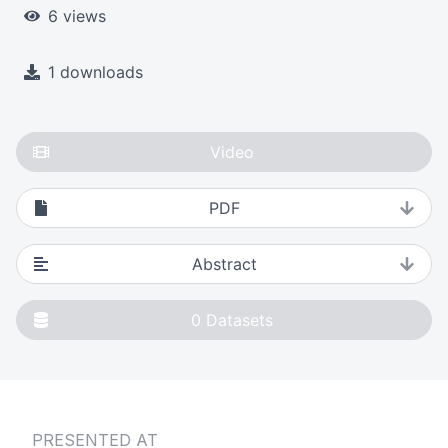
6 views
1 downloads
Video
PDF
Abstract
0
Datasets
PRESENTED AT