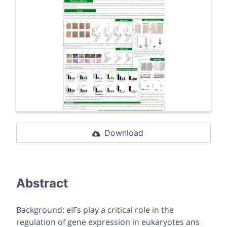
Download
Abstract
Background: eIFs play a critical role in the
regulation of gene expression in eukaryotes ans