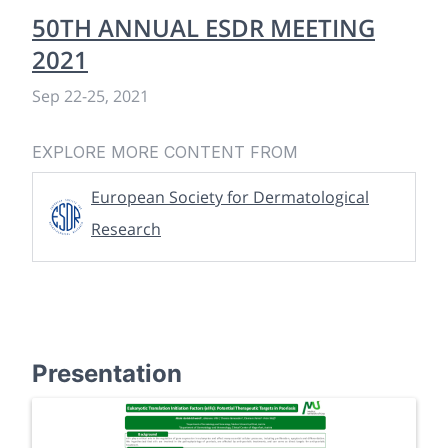
50TH ANNUAL ESDR MEETING
2021
Sep 22
-
25, 2021
EXPLORE MORE CONTENT FROM
European Society for Dermatological
Research
Presentation