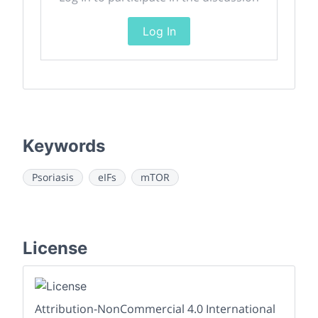
Log In
Keywords
Psoriasis
eIFs
mTOR
License
Attribution-NonCommercial 4.0 International