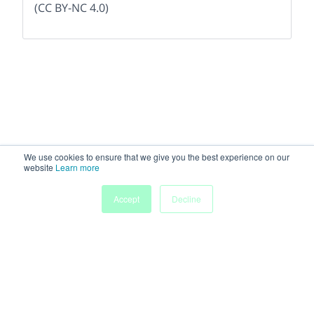
(CC BY-NC 4.0)
We use cookies to ensure that we give you the best experience on our
website
Learn more
Accept
Decline
Home
People
Submissions
My Agenda
Powered by
Discover more research and events on