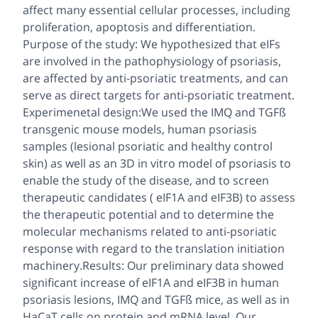
affect many essential cellular processes, including
proliferation, apoptosis and differentiation.
Purpose of the study: We hypothesized that eIFs
are involved in the pathophysiology of psoriasis,
are affected by anti-psoriatic treatments, and can
serve as direct targets for anti-psoriatic treatment.
Experimenetal design:We used the IMQ and TGFß
transgenic mouse models, human psoriasis
samples (lesional psoriatic and healthy control
skin) as well as an 3D in vitro model of psoriasis to
enable the study of the disease, and to screen
therapeutic candidates ( eIF1A and eIF3B) to assess
the therapeutic potential and to determine the
molecular mechanisms related to anti-psoriatic
response with regard to the translation initiation
machinery.Results: Our preliminary data showed
significant increase of eIF1A and eIF3B in human
psoriasis lesions, IMQ and TGFß mice, as well as in
HaCaT cells on protein and mRNA level. Our