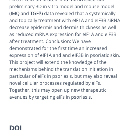
preliminary 3D in vitro model and mouse model
(IMQ and TGFß) data revealed that a systemically
and topically treatment with eIF1A and eIF3B siRNA
decrease epidermis and dermis thickness as well
as reduced mRNA expression for eIF1A and eIF3B
after treatment. Conclusion: We have
demonstrated for the first time an increased
expression of eIF1A and and eIF3B in psoriatic skin.
This project will extend the knowledge of the
mechanisms behind the translation initiation in
particular of eIFs in psoriasis, but may also reveal
novel cellular processes regulated by eIFs.
Together, this may open up new therapeutic
avenues by targeting eIFs in psoriasis.
DOI