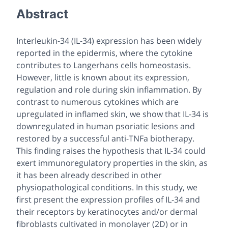
Abstract
Interleukin-34 (IL-34) expression has been widely
reported in the epidermis, where the cytokine
contributes to Langerhans cells homeostasis.
However, little is known about its expression,
regulation and role during skin inflammation. By
contrast to numerous cytokines which are
upregulated in inflamed skin, we show that IL-34 is
downregulated in human psoriatic lesions and
restored by a successful anti-TNFa biotherapy.
This finding raises the hypothesis that IL-34 could
exert immunoregulatory properties in the skin, as
it has been already described in other
physiopathological conditions. In this study, we
first present the expression profiles of IL-34 and
their receptors by keratinocytes and/or dermal
fibroblasts cultivated in monolayer (2D) or in