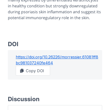
mainly expressed by differentiated keratinocytes
in healthy condition but strongly downregulated
during psoriasis skin inflammation and suggest its
potential immunoregulatory role in the skin.
DOI
https://doi.org/
10.26226/morressier.61081ff8
bc981037240fe464
Copy DOI
Discussion