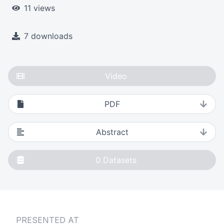
11 views
7 downloads
Video
PDF
Abstract
0
Datasets
PRESENTED AT