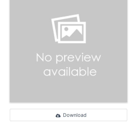
Download