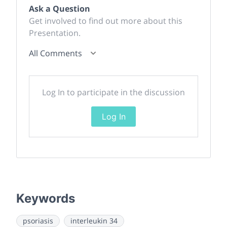
Ask a Question
Get involved to find out more about this
Presentation.
All Comments
Log In to participate in the discussion
Log In
Keywords
psoriasis
interleukin 34