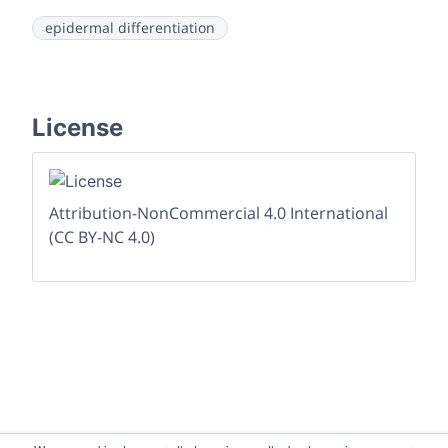
epidermal differentiation
License
Attribution-NonCommercial 4.0 International
(CC BY-NC 4.0)