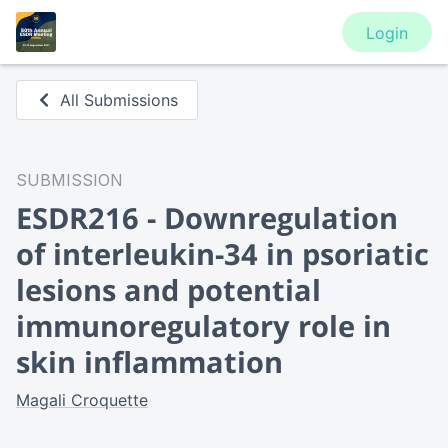
Login
All Submissions
SUBMISSION
ESDR216 - Downregulation
of interleukin-34 in psoriatic
lesions and potential
immunoregulatory role in
skin inflammation
Magali Croquette