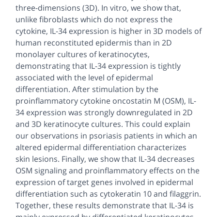
three-dimensions (3D). In vitro, we show that,
unlike fibroblasts which do not express the
cytokine, IL-34 expression is higher in 3D models of
human reconstituted epidermis than in 2D
monolayer cultures of keratinocytes,
demonstrating that IL-34 expression is tightly
associated with the level of epidermal
differentiation. After stimulation by the
proinflammatory cytokine oncostatin M (OSM), IL-
34 expression was strongly downregulated in 2D
and 3D keratinocyte cultures. This could explain
our observations in psoriasis patients in which an
altered epidermal differentiation characterizes
skin lesions. Finally, we show that IL-34 decreases
OSM signaling and proinflammatory effects on the
expression of target genes involved in epidermal
differentiation such as cytokeratin 10 and filaggrin.
Together, these results demonstrate that IL-34 is