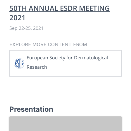
50TH ANNUAL ESDR MEETING
2021
Sep 22
-
25, 2021
EXPLORE MORE CONTENT FROM
European Society for Dermatological
Research
Presentation